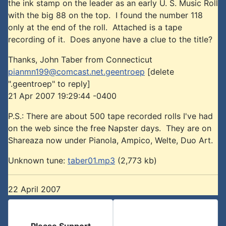
the ink stamp on the leader as an early U. S. Music Roll
with the big 88 on the top. I found the number 118
only at the end of the roll. Attached is a tape
recording of it. Does anyone have a clue to the title?
Thanks, John Taber from Connecticut
pianmn199@comcast.net.geentroep
[delete
".geentroep" to reply]
21 Apr 2007 19:29:44 -0400
P.S.: There are about 500 tape recorded rolls I've had
on the web since the free Napster days. They are on
Shareaza now under Pianola, Ampico, Welte, Duo Art.
Unknown tune:
taber01.mp3
(2,773 kb)
22 April 2007