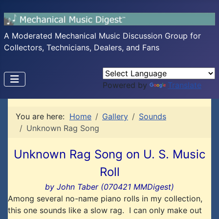
A Moderated Mechanical Music Discussion Group for
Collectors, Technicians, Dealers, and Fans
Powered by
Translate
You are here:
Home
Gallery
Sounds
Unknown Rag Song
Unknown Rag Song on U. S. Music
Roll
by John Taber (070421 MMDigest)
Among several no-name piano rolls in my collection,
this one sounds like a slow rag. I can only make out