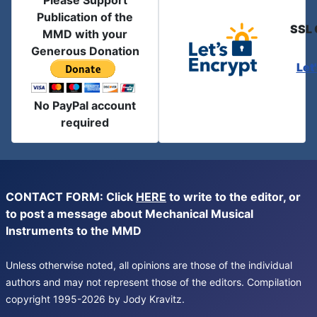
Please Support
Publication of the
SSL 
MMD with your
Generous Donation
Let
No PayPal account
required
CONTACT FORM: Click
HERE
to write to the editor, or
to post a message about Mechanical Musical
Instruments to the MMD
Unless otherwise noted, all opinions are those of the individual
authors and may not represent those of the editors. Compilation
copyright 1995-2026 by Jody Kravitz.