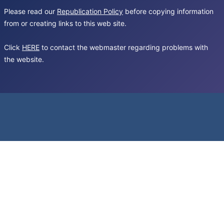
Please read our
Republication Policy
before copying information
from or creating links to this web site.
Click
HERE
to contact the webmaster regarding problems with
the website.