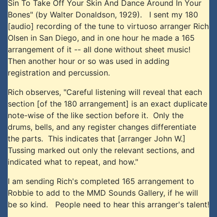
Sin To Take Off Your Skin And Dance Around In Your
Bones" (by Walter Donaldson, 1929). I sent my 180
[audio] recording of the tune to virtuoso arranger Rich
Olsen in San Diego, and in one hour he made a 165
arrangement of it -- all done without sheet music!
Then another hour or so was used in adding
registration and percussion.
Rich observes, "Careful listening will reveal that each
section [of the 180 arrangement] is an exact duplicate
note-wise of the like section before it. Only the
drums, bells, and any register changes differentiate
the parts. This indicates that [arranger John W.]
Tussing marked out only the relevant sections, and
indicated what to repeat, and how."
I am sending Rich's completed 165 arrangement to
Robbie to add to the MMD Sounds Gallery, if he will
be so kind. People need to hear this arranger's talent!