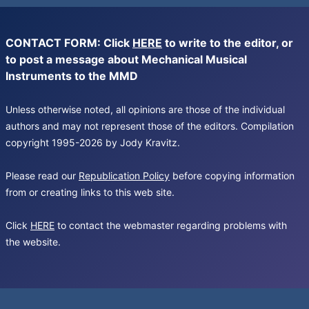
CONTACT FORM: Click
HERE
to write to the editor, or
to post a message about Mechanical Musical
Instruments to the MMD
Unless otherwise noted, all opinions are those of the individual
authors and may not represent those of the editors. Compilation
copyright 1995-2026 by Jody Kravitz.
Please read our
Republication Policy
before copying information
from or creating links to this web site.
Click
HERE
to contact the webmaster regarding problems with
the website.