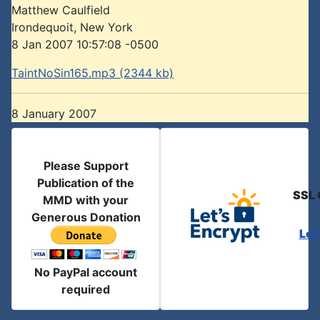
Matthew Caulfield
Irondequoit, New York
8 Jan 2007 10:57:08 -0500
TaintNoSin165.mp3 (2344 kb)
8 January 2007
Please Support
Publication of the
SSL 
MMD with your
Generous Donation
Let
No PayPal account
required