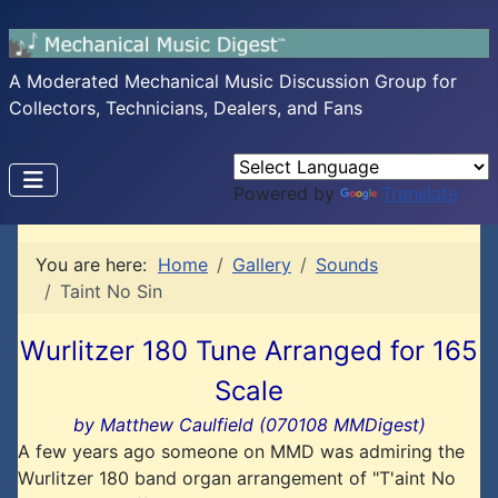
A Moderated Mechanical Music Discussion Group for
Collectors, Technicians, Dealers, and Fans
Powered by
Translate
You are here:
Home
Gallery
Sounds
Taint No Sin
Wurlitzer 180 Tune Arranged for 165
Scale
by Matthew Caulfield (070108 MMDigest)
A few years ago someone on MMD was admiring the
Wurlitzer 180 band organ arrangement of "T'aint No