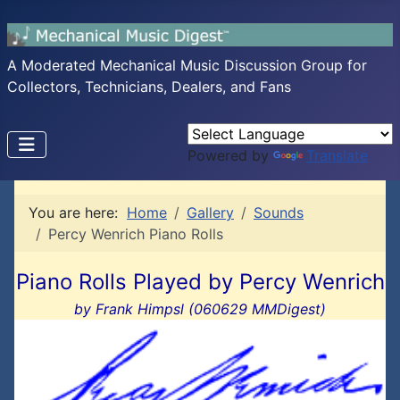
A Moderated Mechanical Music Discussion Group for
Collectors, Technicians, Dealers, and Fans
Powered by
Translate
You are here:
Home
Gallery
Sounds
Percy Wenrich Piano Rolls
Piano Rolls Played by Percy Wenrich
by Frank Himpsl (060629 MMDigest)