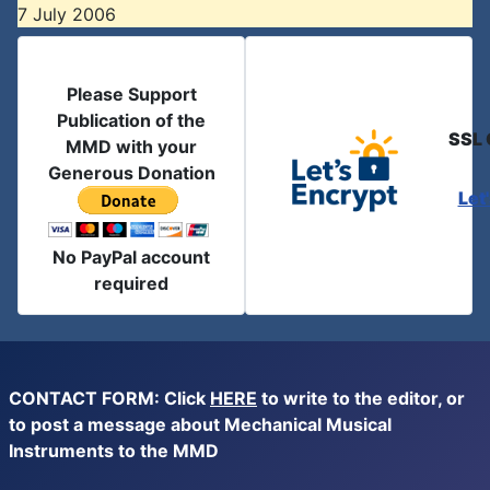
7 July 2006
Please Support
Publication of the
SSL 
MMD with your
Generous Donation
Let
No PayPal account
required
CONTACT FORM: Click
HERE
to write to the editor, or
to post a message about Mechanical Musical
Instruments to the MMD