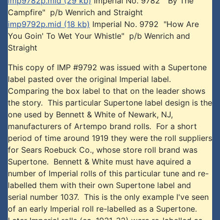
imp9782p.mid (29 kb)
Imperial No. 9782 "By The
Campfire" p/b Wenrich and Straight
imp9792p.mid (18 kb)
Imperial No. 9792 "How Are
You Goin' To Wet Your Whistle" p/b Wenrich and
Straight
This copy of IMP #9792 was issued with a Supertone
label pasted over the original Imperial label.
Comparing the box label to that on the leader shows
the story. This particular Supertone label design is the
one used by Bennett & White of Newark, NJ,
manufacturers of Artempo brand rolls. For a short
period of time around 1919 they were the roll suppliers
for Sears Roebuck Co., whose store roll brand was
Supertone. Bennett & White must have aquired a
number of Imperial rolls of this particular tune and re-
labelled them with their own Supertone label and
serial number 1037. This is the only example I've seen
of an early Imperial roll re-labelled as a Supertone.