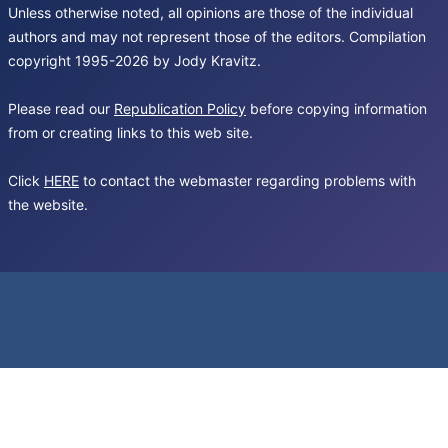
Unless otherwise noted, all opinions are those of the individual
authors and may not represent those of the editors. Compilation
copyright 1995-2026 by Jody Kravitz.
Please read our
Republication Policy
before copying information
from or creating links to this web site.
Click
HERE
to contact the webmaster regarding problems with
the website.