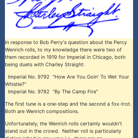
In response to Bob Perry's question about the Percy
Wenrich rolls, to my knowledge there were two of
them recorded in 1919 for Imperial in Chicago, both
being duets with Charley Straight:
Imperial No. 9792 "How Are You Goin' To Wet Your
Whistle?"
Imperial No. 9782 "By The Camp Fire"
The first tune is a one-step and the second a fox-trot.
Both are Wenrich compositions.
Unfortunately, the Wenrich rolls certainly wouldn't
stand out in the crowd. Neither roll is particularly