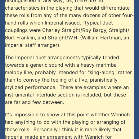
distinguished in any way; i.e., there are no
characteristics in the playing that would differentiate
these rolls from any of the many dozens of other four-
hand rolls which Imperial issued. Typical duet
couplings were Charley Straight/Roy Bargy, Straight/
Burt Franklin, and Straight/W.H. (William Hartman, an
Imperial staff arranger).
The Imperial duet arrangements typically tended
towards a generic sound with a heavy marimba
melody line, probably intended for "sing-along" rather
than to convey the feeling of a live, pianistically
stylized performance. There are examples where an
instrumental interlude section is included, but these
are far and few between.
It's impossible to know at this point whether Wenrich
had anything to do with the playing or arranging of
these rolls. Personally I think it is more likely that
Imperial made an agreement with Wenrich for