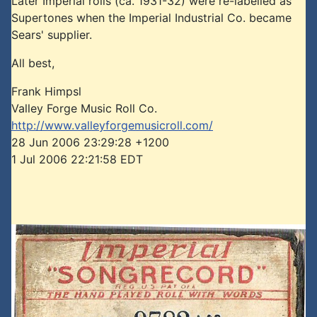
Later Imperial rolls (ca. 1931-32) were re-labelled as
Supertones when the Imperial Industrial Co. became
Sears' supplier.
All best,
Frank Himpsl
Valley Forge Music Roll Co.
http://www.valleyforgemusicroll.com/
28 Jun 2006 23:29:28 +1200
1 Jul 2006 22:21:58 EDT