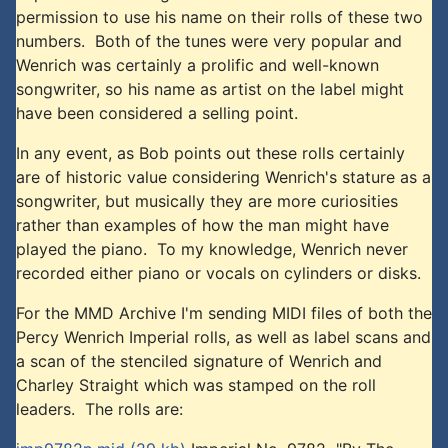
permission to use his name on their rolls of these two
numbers. Both of the tunes were very popular and
Wenrich was certainly a prolific and well-known
songwriter, so his name as artist on the label might
have been considered a selling point.
In any event, as Bob points out these rolls certainly
are of historic value considering Wenrich's stature as a
songwriter, but musically they are more curiosities
rather than examples of how the man might have
played the piano. To my knowledge, Wenrich never
recorded either piano or vocals on cylinders or disks.
For the MMD Archive I'm sending MIDI files of both the
Percy Wenrich Imperial rolls, as well as label scans and
a scan of the stenciled signature of Wenrich and
Charley Straight which was stamped on the roll
leaders. The rolls are: