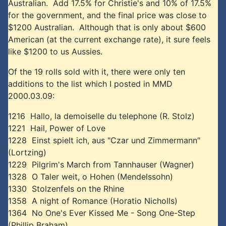
Australian. Add 17.5% for Christie's and 10% of 17.5%
for the government, and the final price was close to
$1200 Australian. Although that is only about $600
American (at the current exchange rate), it sure feels
like $1200 to us Aussies.
Of the 19 rolls sold with it, there were only ten
additions to the list which I posted in MMD
2000.03.09:
1216 Hallo, la demoiselle du telephone (R. Stolz)
1221 Hail, Power of Love
1228 Einst spielt ich, aus "Czar und Zimmermann"
(Lortzing)
1229 Pilgrim's March from Tannhauser (Wagner)
1328 O Taler weit, o Hohen (Mendelssohn)
1330 Stolzenfels on the Rhine
1358 A night of Romance (Horatio Nicholls)
1364 No One's Ever Kissed Me - Song One-Step
(Phillip Braham)