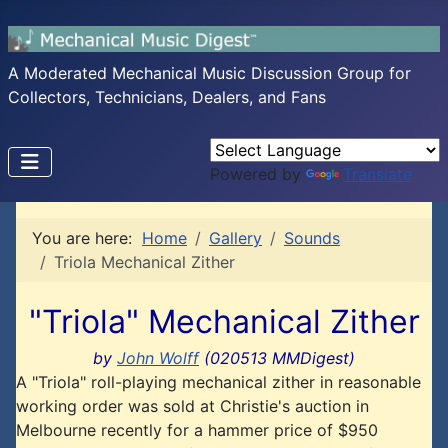
A Moderated Mechanical Music Discussion Group for
Collectors, Technicians, Dealers, and Fans
Powered by
Translate
You are here:
Home
Gallery
Sounds
Triola Mechanical Zither
"Triola" Mechanical Zither
by
John Wolff
(020513 MMDigest)
A "Triola" roll-playing mechanical zither in reasonable
working order was sold at Christie's auction in
Melbourne recently for a hammer price of $950