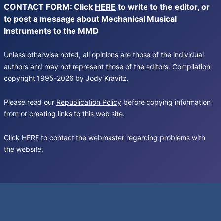
CONTACT FORM: Click
HERE
to write to the editor, or
to post a message about Mechanical Musical
Instruments to the MMD
Unless otherwise noted, all opinions are those of the individual
authors and may not represent those of the editors. Compilation
copyright 1995-2026 by Jody Kravitz.
Please read our
Republication Policy
before copying information
from or creating links to this web site.
Click
HERE
to contact the webmaster regarding problems with
the website.