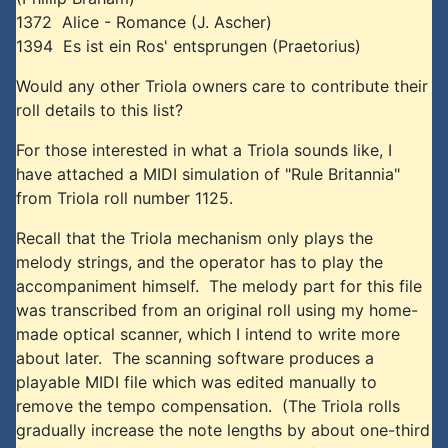
1372 Alice - Romance (J. Ascher)
1394 Es ist ein Ros' entsprungen (Praetorius)
Would any other Triola owners care to contribute their
roll details to this list?
For those interested in what a Triola sounds like, I
have attached a MIDI simulation of "Rule Britannia"
from Triola roll number 1125.
Recall that the Triola mechanism only plays the
melody strings, and the operator has to play the
accompaniment himself. The melody part for this file
was transcribed from an original roll using my home-
made optical scanner, which I intend to write more
about later. The scanning software produces a
playable MIDI file which was edited manually to
remove the tempo compensation. (The Triola rolls
gradually increase the note lengths by about one-third