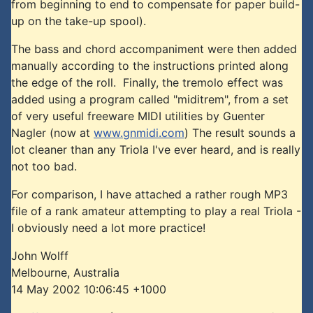
from beginning to end to compensate for paper build-
up on the take-up spool).
The bass and chord accompaniment were then added
manually according to the instructions printed along
the edge of the roll. Finally, the tremolo effect was
added using a program called "miditrem", from a set
of very useful freeware MIDI utilities by Guenter
Nagler (now at
www.gnmidi.com
) The result sounds a
lot cleaner than any Triola I've ever heard, and is really
not too bad.
For comparison, I have attached a rather rough MP3
file of a rank amateur attempting to play a real Triola -
I obviously need a lot more practice!
John Wolff
Melbourne, Australia
14 May 2002 10:06:45 +1000