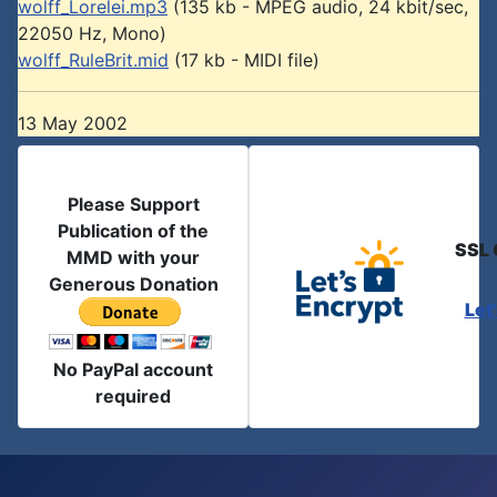
wolff_Lorelei.mp3
(135 kb - MPEG audio, 24 kbit/sec,
22050 Hz, Mono)
wolff_RuleBrit.mid
(17 kb - MIDI file)
13 May 2002
Please Support
Publication of the
SSL 
MMD with your
Generous Donation
Let
No PayPal account
required