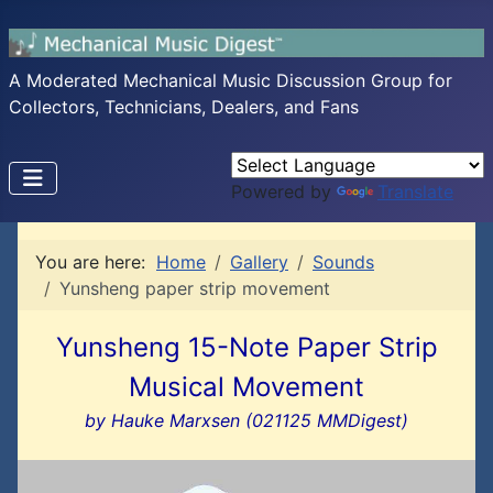
A Moderated Mechanical Music Discussion Group for
Collectors, Technicians, Dealers, and Fans
Powered by
Translate
You are here:
Home
Gallery
Sounds
Yunsheng paper strip movement
Yunsheng 15-Note Paper Strip
Musical Movement
by Hauke Marxsen (021125 MMDigest)