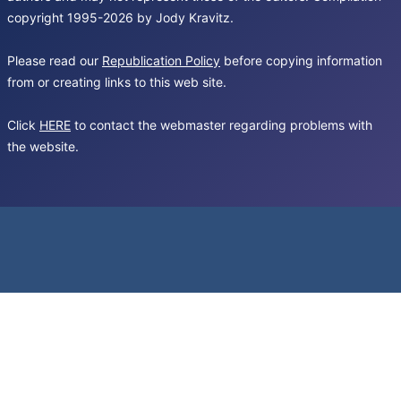
copyright 1995-2026 by Jody Kravitz.
Please read our
Republication Policy
before copying information
from or creating links to this web site.
Click
HERE
to contact the webmaster regarding problems with
the website.