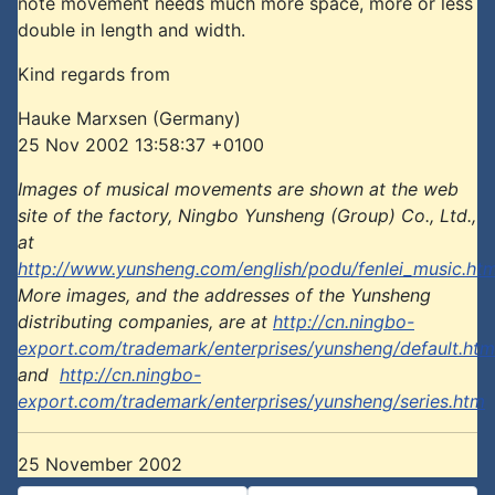
note movement needs much more space, more or less
double in length and width.
Kind regards from
Hauke Marxsen (Germany)
25 Nov 2002 13:58:37 +0100
Images of musical movements are shown at the web
site of the factory, Ningbo Yunsheng (Group) Co., Ltd.,
at
http://www.yunsheng.com/english/podu/fenlei_music.ht
More images, and the addresses of the Yunsheng
distributing companies, are at
http://cn.ningbo-
export.com/trademark/enterprises/yunsheng/default.htm
and
http://cn.ningbo-
export.com/trademark/enterprises/yunsheng/series.htm
25 November 2002