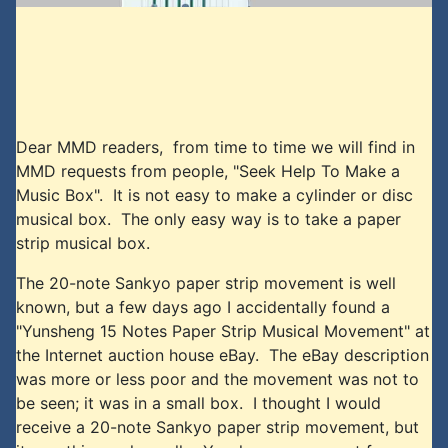
Dear MMD readers, from time to time we will find in
MMD requests from people, "Seek Help To Make a
Music Box". It is not easy to make a cylinder or disc
musical box. The only easy way is to take a paper
strip musical box.
The 20-note Sankyo paper strip movement is well
known, but a few days ago I accidentally found a
"Yunsheng 15 Notes Paper Strip Musical Movement" at
the Internet auction house eBay. The eBay description
was more or less poor and the movement was not to
be seen; it was in a small box. I thought I would
receive a 20-note Sankyo paper strip movement, but