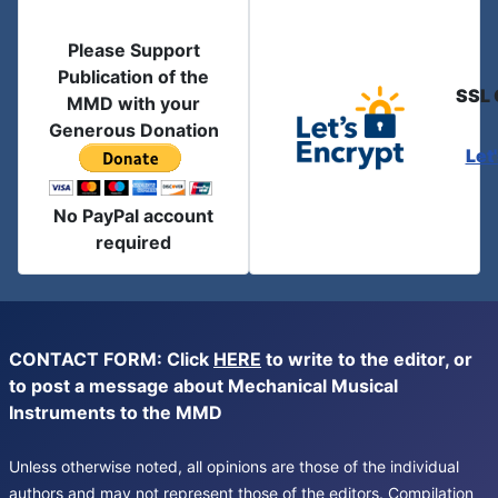
Please Support
Publication of the
SSL 
MMD with your
Generous Donation
Let
No PayPal account
required
CONTACT FORM: Click
HERE
to write to the editor, or
to post a message about Mechanical Musical
Instruments to the MMD
Unless otherwise noted, all opinions are those of the individual
authors and may not represent those of the editors. Compilation