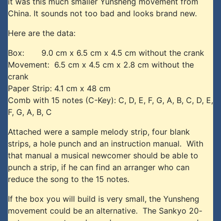
it was this much smaller Yunsheng movement from
China. It sounds not too bad and looks brand new.
Here are the data:
Box: 9.0 cm x 6.5 cm x 4.5 cm without the crank
Movement: 6.5 cm x 4.5 cm x 2.8 cm without the
crank
Paper Strip: 4.1 cm x 48 cm
Comb with 15 notes (C-Key): C, D, E, F, G, A, B, C, D, E,
F, G, A, B, C
Attached were a sample melody strip, four blank
strips, a hole punch and an instruction manual. With
that manual a musical newcomer should be able to
punch a strip, if he can find an arranger who can
reduce the song to the 15 notes.
If the box you will build is very small, the Yunsheng
movement could be an alternative. The Sankyo 20-