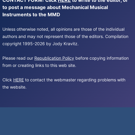
CONTACT FORM: Click
HERE
to write to the editor, or
to post a message about Mechanical Musical
Instruments to the MMD
Unless otherwise noted, all opinions are those of the individual
authors and may not represent those of the editors. Compilation
copyright 1995-2026 by Jody Kravitz.
Please read our
Republication Policy
before copying information
from or creating links to this web site.
Click
HERE
to contact the webmaster regarding problems with
the website.