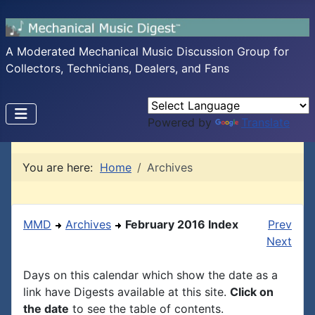
A Moderated Mechanical Music Discussion Group for
Collectors, Technicians, Dealers, and Fans
Powered by
Translate
You are here:
Home
Archives
MMD
Archives
February 2016 Index
Prev
Next
Days on this calendar which show the date as a
link have Digests available at this site.
Click on
the date
to see the table of contents.