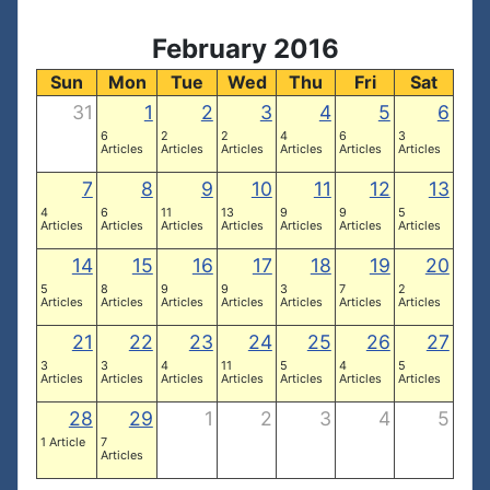
February 2016
Sun
Mon
Tue
Wed
Thu
Fri
Sat
31
1
2
3
4
5
6
6
2
2
4
6
3
Articles
Articles
Articles
Articles
Articles
Articles
7
8
9
10
11
12
13
4
6
11
13
9
9
5
Articles
Articles
Articles
Articles
Articles
Articles
Articles
14
15
16
17
18
19
20
5
8
9
9
3
7
2
Articles
Articles
Articles
Articles
Articles
Articles
Articles
21
22
23
24
25
26
27
3
3
4
11
5
4
5
Articles
Articles
Articles
Articles
Articles
Articles
Articles
28
29
1
2
3
4
5
1 Article
7
Articles