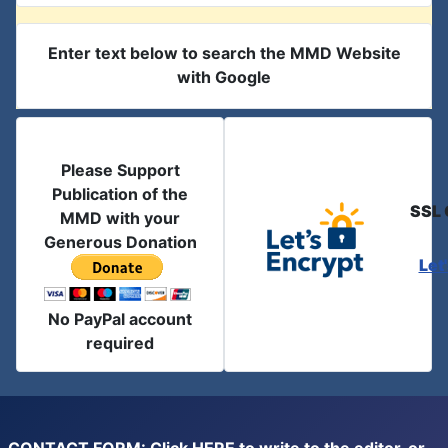
Enter text below to search the MMD Website
with Google
Please Support
Publication of the
SSL 
MMD with your
Generous Donation
Let
No PayPal account
required