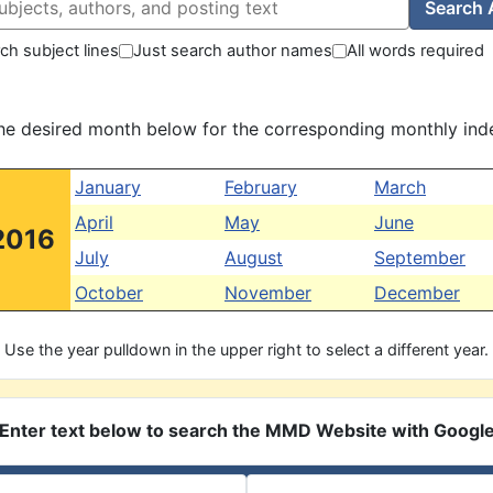
Search 
ch subject lines
Just search author names
All words required
the desired month below for the corresponding monthly ind
January
February
March
April
May
June
2016
July
August
September
October
November
December
Use the year pulldown in the upper right to select a different year.
Enter text below to search the MMD Website with Googl