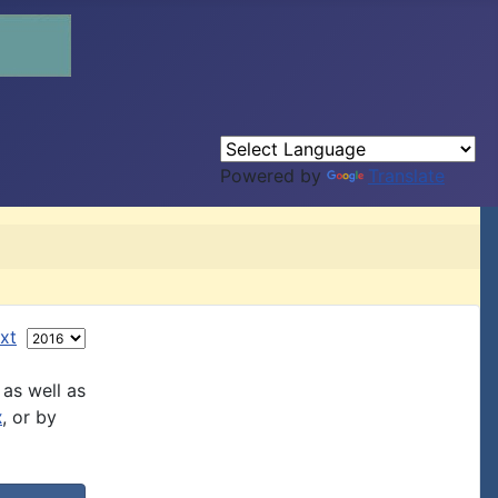
Powered by
Translate
xt
 as well as
x
, or by