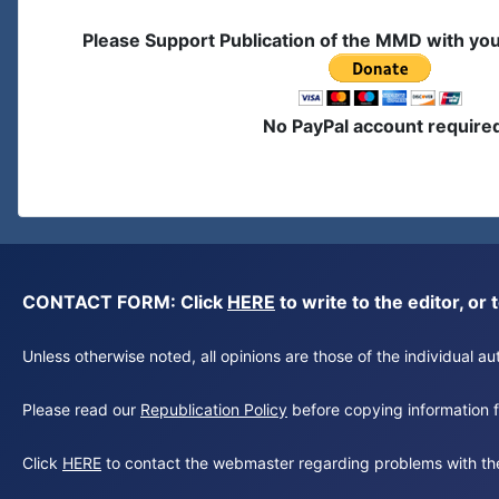
Please Support Publication of the MMD with yo
No PayPal account require
CONTACT FORM: Click
HERE
to write to the editor, 
Unless otherwise noted, all opinions are those of the individual 
Please read our
Republication Policy
before copying information fr
Click
HERE
to contact the webmaster regarding problems with th