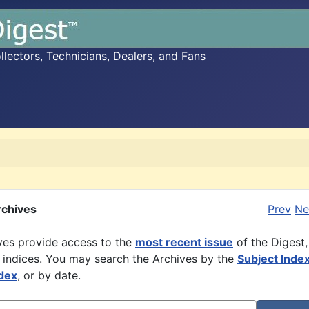
ectors, Technicians, Dealers, and Fans
rchives
Prev
Ne
ves provide access to the
most recent issue
of the Digest,
 indices. You may search the Archives by the
Subject Inde
dex
, or by date.