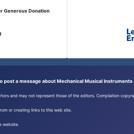
ur Generous Donation
d
or to post a message about Mechanical Musical Instrument
authors and may not represent those of the editors. Compilation copy
om or creating links to this web site.
e website.