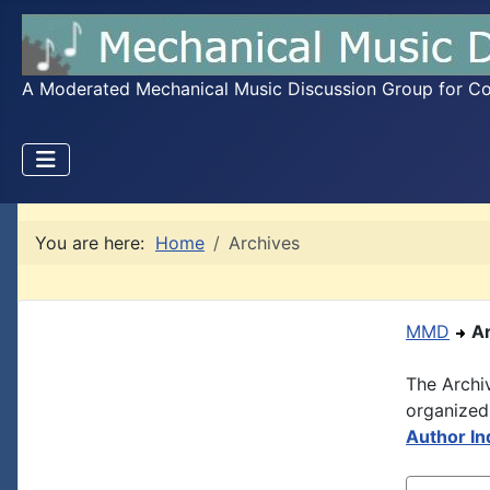
A Moderated Mechanical Music Discussion Group for Coll
You are here:
Home
Archives
MMD
A
The Archi
organized
Author In