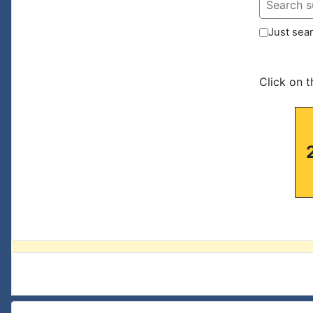
Just sear
Click on 