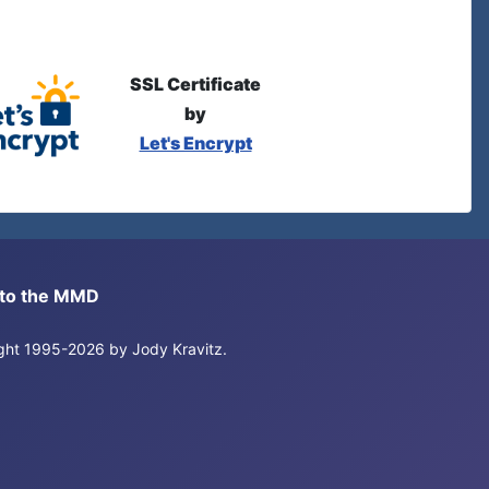
SSL Certificate
by
Let's Encrypt
s to the MMD
right 1995-2026 by Jody Kravitz.