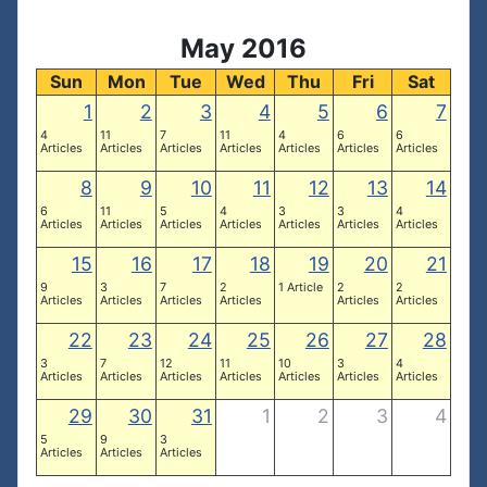
May 2016
Sun
Mon
Tue
Wed
Thu
Fri
Sat
1
2
3
4
5
6
7
4
11
7
11
4
6
6
Articles
Articles
Articles
Articles
Articles
Articles
Articles
8
9
10
11
12
13
14
6
11
5
4
3
3
4
Articles
Articles
Articles
Articles
Articles
Articles
Articles
15
16
17
18
19
20
21
9
3
7
2
1 Article
2
2
Articles
Articles
Articles
Articles
Articles
Articles
22
23
24
25
26
27
28
3
7
12
11
10
3
4
Articles
Articles
Articles
Articles
Articles
Articles
Articles
29
30
31
1
2
3
4
5
9
3
Articles
Articles
Articles