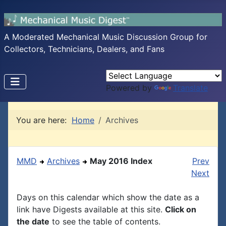
A Moderated Mechanical Music Discussion Group for
Collectors, Technicians, Dealers, and Fans
Powered by
Translate
You are here:
Home
Archives
MMD
Archives
May 2016 Index
Prev
Next
Days on this calendar which show the date as a
link have Digests available at this site.
Click on
the date
to see the table of contents.