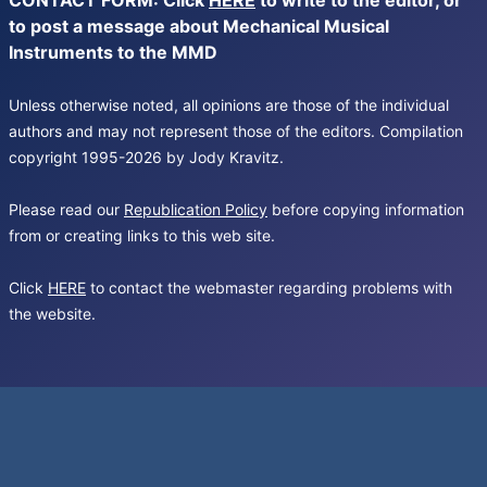
CONTACT FORM: Click
HERE
to write to the editor, or
to post a message about Mechanical Musical
Instruments to the MMD
Unless otherwise noted, all opinions are those of the individual
authors and may not represent those of the editors. Compilation
copyright 1995-2026 by Jody Kravitz.
Please read our
Republication Policy
before copying information
from or creating links to this web site.
Click
HERE
to contact the webmaster regarding problems with
the website.