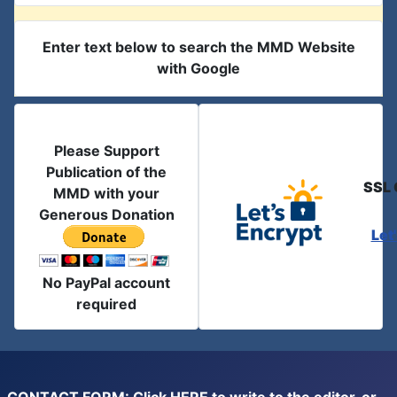
Enter text below to search the MMD Website
with Google
Please Support
Publication of the
SSL 
MMD with your
Generous Donation
Let
No PayPal account
required