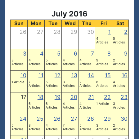
July 2016
Sun
Mon
Tue
Wed
Thu
Fri
Sat
26
27
28
29
30
1
2
4
5
Articles
Articles
3
4
5
6
7
8
9
3
4
5
4
4
9
2
Articles
Articles
Articles
Articles
Articles
Articles
Articles
10
11
12
13
14
15
16
1 Article
7
5
3
2
8
4
Articles
Articles
Articles
Articles
Articles
Articles
17
18
19
20
21
22
23
6
6
4
4
1 Article
3
Articles
Articles
Articles
Articles
Articles
24
25
26
27
28
29
30
5
8
4
7
5
3
2
Articles
Articles
Articles
Articles
Articles
Articles
Articles