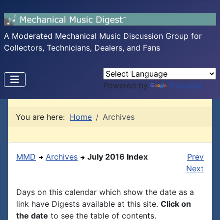
A Moderated Mechanical Music Discussion Group for
Collectors, Technicians, Dealers, and Fans
Powered by
Translate
You are here:
Home
Archives
MMD
Archives
July 2016 Index
Prev
Next
Days on this calendar which show the date as a
link have Digests available at this site.
Click on
the date
to see the table of contents.