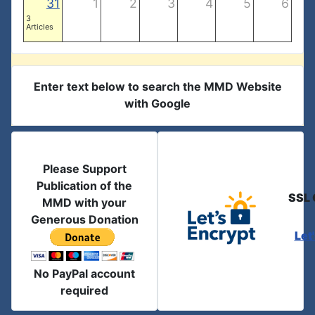
31
1
2
3
4
5
6
3
Articles
Enter text below to search the MMD Website
with Google
Please Support
Publication of the
SSL 
MMD with your
Generous Donation
Let
No PayPal account
required