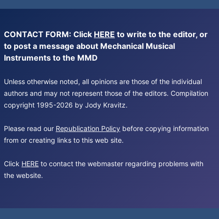
CONTACT FORM: Click
HERE
to write to the editor, or
to post a message about Mechanical Musical
Instruments to the MMD
Unless otherwise noted, all opinions are those of the individual
authors and may not represent those of the editors. Compilation
copyright 1995-2026 by Jody Kravitz.
Please read our
Republication Policy
before copying information
from or creating links to this web site.
Click
HERE
to contact the webmaster regarding problems with
the website.