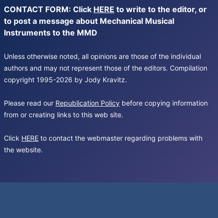
CONTACT FORM: Click
HERE
to write to the editor, or
to post a message about Mechanical Musical
Instruments to the MMD
Unless otherwise noted, all opinions are those of the individual
authors and may not represent those of the editors. Compilation
copyright 1995-2026 by Jody Kravitz.
Please read our
Republication Policy
before copying information
from or creating links to this web site.
Click
HERE
to contact the webmaster regarding problems with
the website.