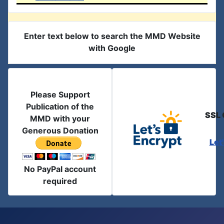
Enter text below to search the MMD Website
with Google
Please Support
Publication of the
SSL 
MMD with your
Generous Donation
Let
No PayPal account
required