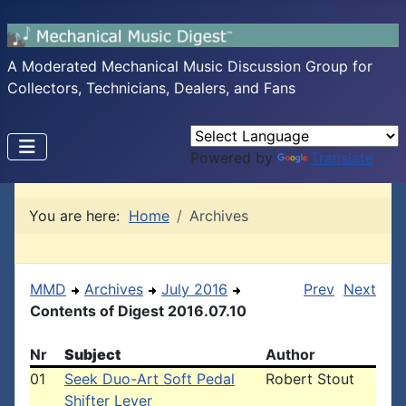
A Moderated Mechanical Music Discussion Group for
Collectors, Technicians, Dealers, and Fans
Powered by
Translate
You are here:
Home
Archives
MMD
Archives
July 2016
Prev
Next
Contents of Digest 2016.07.10
Nr
Subject
Author
01
Seek Duo-Art Soft Pedal
Robert Stout
Shifter Lever