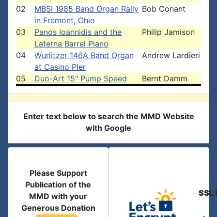
02
MBSI 1985 Band Organ Rally
Bob Conant
in Fremont, Ohio
03
Panos Ioannidis and the
Philip Jamison
Laterna Barrel Piano
04
Wurlitzer 146A Band Organ
Andrew Lardieri
at Casino Pier
05
Duo-Art 15" Pump Speed
Bernt Damm
Enter text below to search the MMD Website
with Google
Please Support
Publication of the
SSL 
MMD with your
Generous Donation