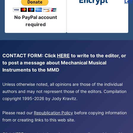
Let
No PayPal account
required
CONTACT FORM: Click
HERE
to write to the editor, or
to post a message about Mechanical Musical
Instruments to the MMD
Unless otherwise noted, all opinions are those of the individual
authors and may not represent those of the editors. Compilation
copyright 1995-2026 by Jody Kravitz.
Please read our
Republication Policy
before copying information
from or creating links to this web site.