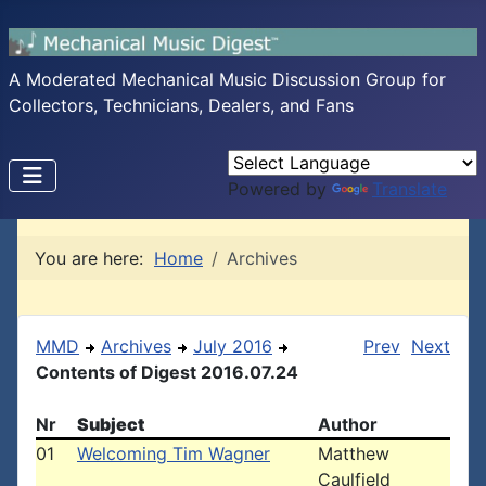
A Moderated Mechanical Music Discussion Group for
Collectors, Technicians, Dealers, and Fans
Powered by
Translate
You are here:
Home
Archives
MMD
Archives
July 2016
Prev
Next
Contents of Digest 2016.07.24
Nr
Subject
Author
01
Welcoming Tim Wagner
Matthew
Caulfield