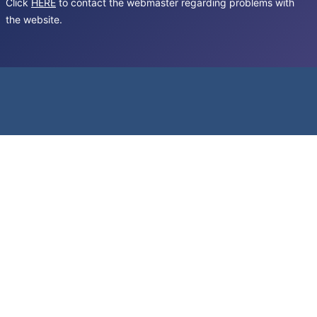
Click
HERE
to contact the webmaster regarding problems with
the website.