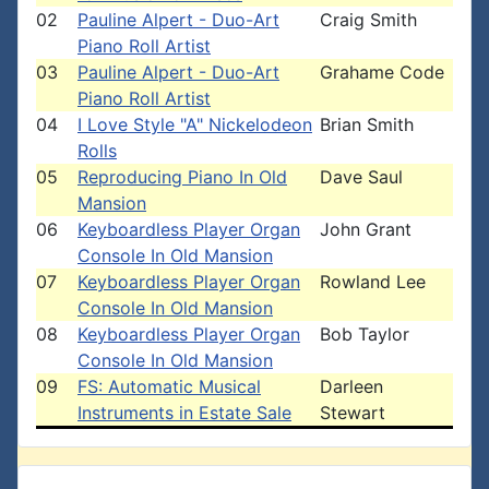
02
Pauline Alpert - Duo-Art
Craig Smith
Piano Roll Artist
03
Pauline Alpert - Duo-Art
Grahame Code
Piano Roll Artist
04
I Love Style "A" Nickelodeon
Brian Smith
Rolls
05
Reproducing Piano In Old
Dave Saul
Mansion
06
Keyboardless Player Organ
John Grant
Console In Old Mansion
07
Keyboardless Player Organ
Rowland Lee
Console In Old Mansion
08
Keyboardless Player Organ
Bob Taylor
Console In Old Mansion
09
FS: Automatic Musical
Darleen
Instruments in Estate Sale
Stewart