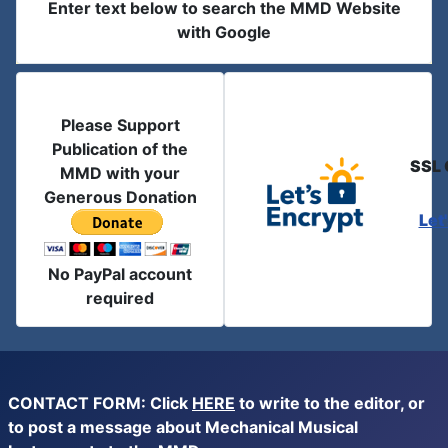
Enter text below to search the MMD Website
with Google
Please Support
Publication of the
SSL 
MMD with your
Generous Donation
Let
No PayPal account
required
CONTACT FORM: Click
HERE
to write to the editor, or
to post a message about Mechanical Musical