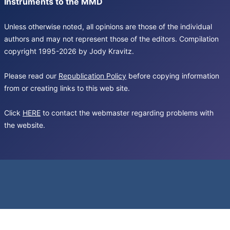
Instruments to the MMD
Unless otherwise noted, all opinions are those of the individual
authors and may not represent those of the editors. Compilation
copyright 1995-2026 by Jody Kravitz.
Please read our
Republication Policy
before copying information
from or creating links to this web site.
Click
HERE
to contact the webmaster regarding problems with
the website.