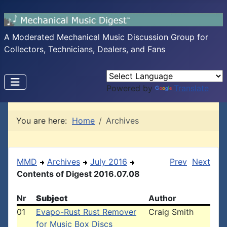
A Moderated Mechanical Music Discussion Group for
Collectors, Technicians, Dealers, and Fans
Powered by
Translate
You are here:
Home
Archives
MMD
Archives
July 2016
Prev
Next
Contents of Digest 2016.07.08
Nr
Subject
Author
01
Evapo-Rust Rust Remover
Craig Smith
for Music Box Discs