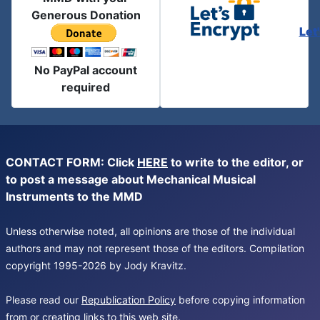
Generous Donation
Let
No PayPal account
required
CONTACT FORM: Click
HERE
to write to the editor, or
to post a message about Mechanical Musical
Instruments to the MMD
Unless otherwise noted, all opinions are those of the individual
authors and may not represent those of the editors. Compilation
copyright 1995-2026 by Jody Kravitz.
Please read our
Republication Policy
before copying information
from or creating links to this web site.