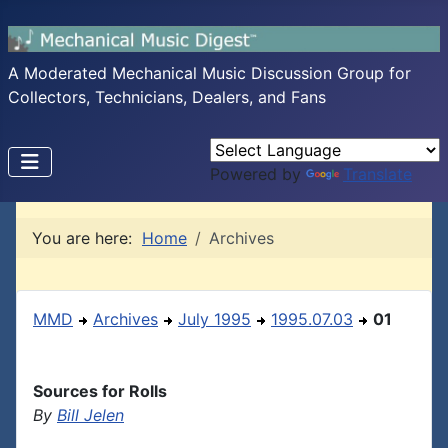
A Moderated Mechanical Music Discussion Group for
Collectors, Technicians, Dealers, and Fans
Powered by
Translate
You are here:
Home
Archives
MMD
Archives
July 1995
1995.07.03
01
Sources for Rolls
By
Bill Jelen