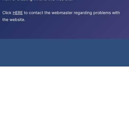
Click
HERE
to contact the webmaster regarding problems with
the website.