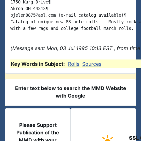
1750 Karg Drive¶

Akron OH 44313¶

bjelen8875@aol.com (e-mail catalog available)¶

Catalog of unique new 88 note rolls.   Mostly rock a
(Message sent Mon, 03 Jul 1995 10:13 EST , from time
Key Words in Subject:
Rolls
,
Sources
Enter text below to search the MMD Website
with Google
Please Support
Publication of the
SSL 
MMD with your