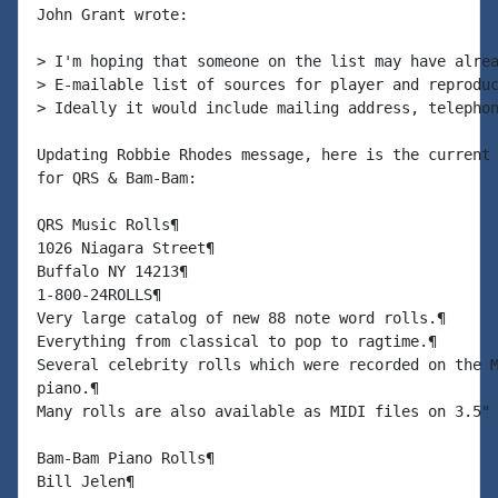
John Grant wrote:

> I'm hoping that someone on the list may have alrea
> E-mailable list of sources for player and reproduc
> Ideally it would include mailing address, telephon
Updating Robbie Rhodes message, here is the current 
for QRS & Bam-Bam:

QRS Music Rolls¶

1026 Niagara Street¶

Buffalo NY 14213¶

1-800-24ROLLS¶

Very large catalog of new 88 note word rolls.¶

Everything from classical to pop to ragtime.¶

Several celebrity rolls which were recorded on the M
piano.¶

Many rolls are also available as MIDI files on 3.5" 
Bam-Bam Piano Rolls¶

Bill Jelen¶
