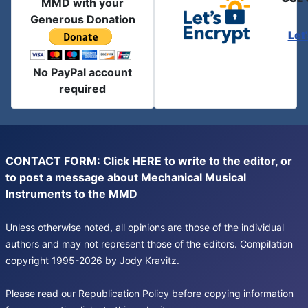
MMD with your
Generous Donation
Let
No PayPal account
required
CONTACT FORM: Click
HERE
to write to the editor, or
to post a message about Mechanical Musical
Instruments to the MMD
Unless otherwise noted, all opinions are those of the individual
authors and may not represent those of the editors. Compilation
copyright 1995-2026 by Jody Kravitz.
Please read our
Republication Policy
before copying information