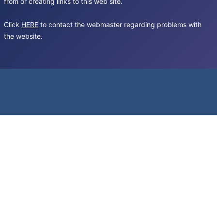
from or creating links to this web site.
Click
HERE
to contact the webmaster regarding problems with
the website.