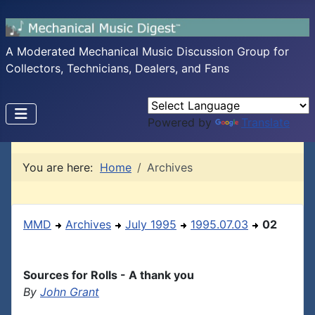
A Moderated Mechanical Music Discussion Group for
Collectors, Technicians, Dealers, and Fans
Powered by
Translate
You are here:
Home
Archives
MMD
Archives
July 1995
1995.07.03
02
Sources for Rolls - A thank you
By
John Grant