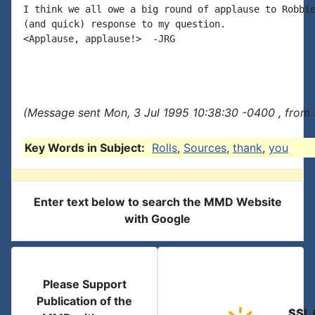
I think we all owe a big round of applause to Robbie
(and quick) response to my question.

<Applause, applause!>  -JRG

(Message sent Mon, 3 Jul 1995 10:38:30 -0400 , from 
Key Words in Subject:
Rolls
,
Sources
,
thank
,
you
Enter text below to search the MMD Website
with Google
Please Support
Publication of the
SSL 