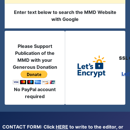
Enter text below to search the MMD Website
with Google
Please Support
Publication of the
SSL 
MMD with your
Generous Donation
Let
No PayPal account
required
CONTACT FORM: Click
HERE
to write to the editor, or