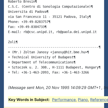
Roberto Bresin¶

C.S.C. (Centro di Sonologia Computazionale)¶

Universita di Padova¶

via San Francesco 11 - 35121 Padova, Italy¶

Phone: +39-49-8283757¶

Fax: +39-49-8384733¶

E-mail: rb@csc.unipd.it, rb@paola.dei.unipd.it

Zoli¶

-----------------------------------------------¶

= (Mr.) Zoltan Janosy <janosy@hit.bme.hu>¶

= Technical University of Budapest¶

= Department of Telecommunications¶

= Sztoczek u. 2. 308., H-1111 Budapest, Hungary¶

(Message sent Mon, 20 Nov 1995 14:09:29 GMT+1 , fro
Key Words in Subject:
Performance
,
Piano
,
Referenc