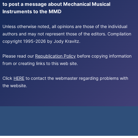
to post a message about Mechanical Musical
Instruments to the MMD
Unless otherwise noted, all opinions are those of the individual
authors and may not represent those of the editors. Compilation
copyright 1995-2026 by Jody Kravitz.
Please read our
Republication Policy
before copying information
from or creating links to this web site.
Click
HERE
to contact the webmaster regarding problems with
the website.