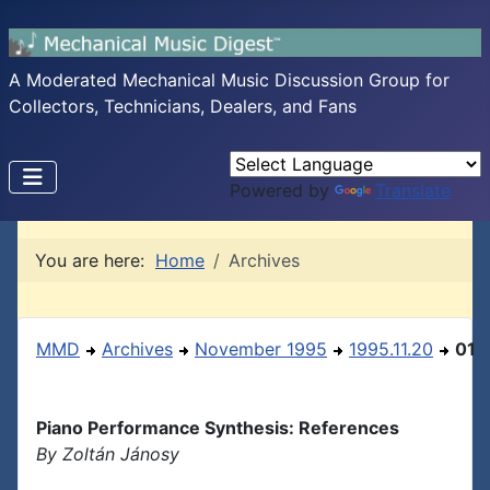
A Moderated Mechanical Music Discussion Group for
Collectors, Technicians, Dealers, and Fans
Powered by
Translate
You are here:
Home
Archives
MMD
Archives
November 1995
1995.11.20
01
Piano Performance Synthesis: References
By Zoltán Jánosy