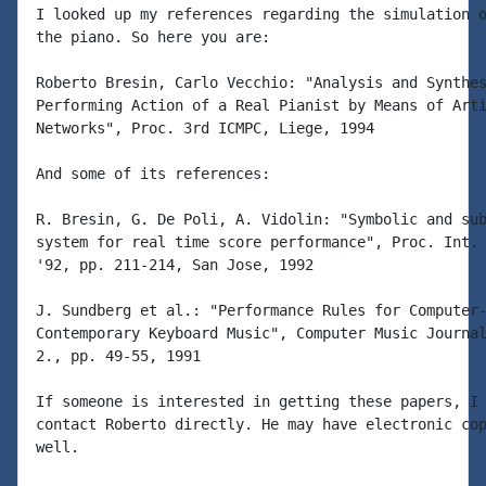
I looked up my references regarding the simulation o
the piano. So here you are:

Roberto Bresin, Carlo Vecchio: "Analysis and Synthes
Performing Action of a Real Pianist by Means of Arti
Networks", Proc. 3rd ICMPC, Liege, 1994

And some of its references:

R. Bresin, G. De Poli, A. Vidolin: "Symbolic and sub
system for real time score performance", Proc. Int. 
'92, pp. 211-214, San Jose, 1992

J. Sundberg et al.: "Performance Rules for Computer-
Contemporary Keyboard Music", Computer Music Journal
2., pp. 49-55, 1991

If someone is interested in getting these papers, I 
contact Roberto directly. He may have electronic cop
well.
