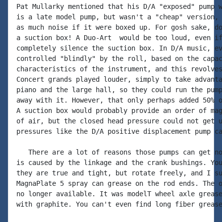
Pat Mullarky mentioned that his D/A "exposed" pump w
is a late model pump, but wasn't a "cheap" version, 
as much noise if it were boxed up. For gosh sake, do
a suction box! A Duo-Art  would be too loud, even if
completely silence the suction box. In D/A music, ev
controlled "blindly" by the roll, based on the capac
characteristics of the instrument, and this revolves
Concert grands played louder, simply to take advanta
piano and the large hall, so they could run the pump
away with it. However, that only perhaps added 50% o
A suction box would probably provide an order of mag
of air, but the closed head pressure could not get u
pressures like the D/A positive displacement pump ca
   There are a lot of reasons those pumps can get no
is caused by the linkage and the crank bushings. You
they are true and tight, but rotate freely, and I su
MagnaPlate 5 spray can grease on the rod ends. The o
no longer available. It was modelT wheel axle grease
with graphite. You can't even find long fiber grease