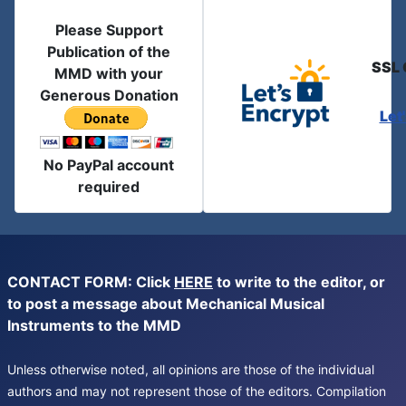
Please Support
Publication of the
SSL 
MMD with your
Generous Donation
Let
No PayPal account
required
CONTACT FORM: Click
HERE
to write to the editor, or
to post a message about Mechanical Musical
Instruments to the MMD
Unless otherwise noted, all opinions are those of the individual
authors and may not represent those of the editors. Compilation