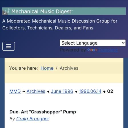
A Moderated Mechanical Music Discussion Group for
Collectors, Technicians, Dealers, and Fans
Powered by
Translate
You are here:
Home
Archives
MMD
Archives
June 1996
1996.06.14
02
Duo-Art "Grasshopper" Pump
By
Craig Brougher