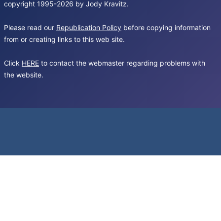
copyright 1995-2026 by Jody Kravitz.
Please read our
Republication Policy
before copying information
from or creating links to this web site.
Click
HERE
to contact the webmaster regarding problems with
the website.