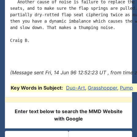
   Another cause of noise is failure to replace the 
seats, and to make sure the flap springs are pulled.
partially dry-rotted flap seat ciphering twice as mu
then you have a dynamic imbalance which causes the w
and slow down. That makes a thumping noise.

Craig B.

(Message sent Fri, 14 Jun 96 12:52:23 UT , from time
Key Words in Subject:
Duo-Art
,
Grasshopper
,
Pump
Enter text below to search the MMD Website
with Google