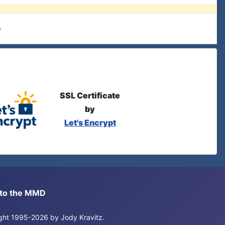
e
SSL Certificate
by
Let's Encrypt
s to the MMD
right 1995-2026 by Jody Kravitz.