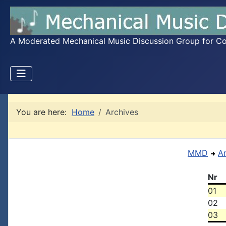
A Moderated Mechanical Music Discussion Group for Coll
You are here:
Home
Archives
MMD
A
Nr
01
02
03