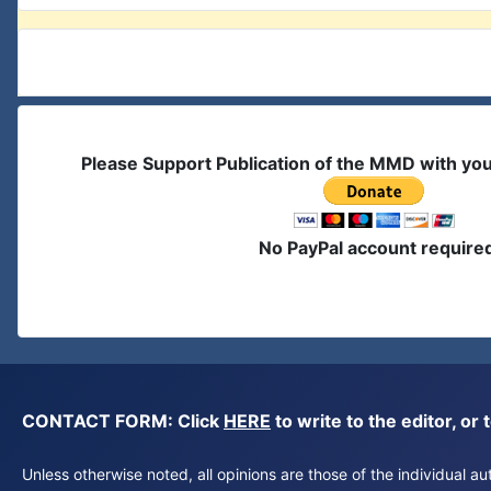
Please Support Publication of the MMD with yo
No PayPal account require
CONTACT FORM: Click
HERE
to write to the editor, 
Unless otherwise noted, all opinions are those of the individual 