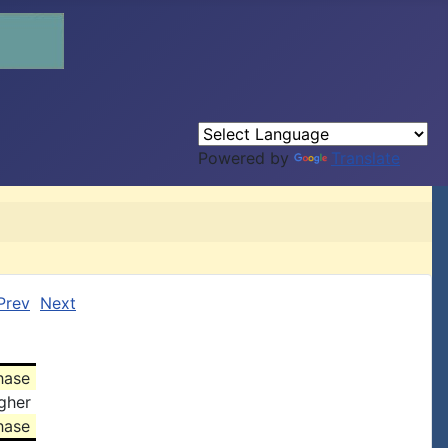
Powered by
Translate
Prev
Next
hase
gher
hase