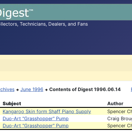
ectors, Technicians, Dealers, and Fans
rchives
June 1996
Contents of Digest 1996.06.14
Subject
Author
Kangaroo Skin form Shaff Piano Supply
Spencer C
Duo-Art "Grasshopper" Pump
Craig Brou
Duo-Art "Grasshopper" Pump
Spencer C