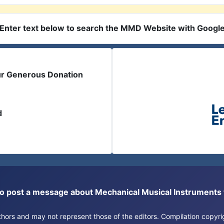
Enter text below to search the MMD Website with Googl
ur Generous Donation
d
or to post a message about Mechanical Musical Instrument
authors and may not represent those of the editors. Compilation copy