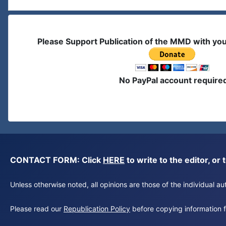
Please Support Publication of the MMD with yo
No PayPal account require
CONTACT FORM: Click
HERE
to write to the editor, 
Unless otherwise noted, all opinions are those of the individual 
Please read our
Republication Policy
before copying information fr