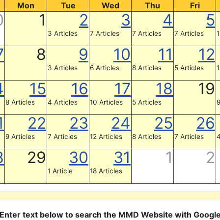
Mon
Tue
Wed
Thu
Fri
0
1
2
3
4
5
3 Articles
7 Articles
7 Articles
7 Articles
1
7
8
9
10
11
12
3 Articles
6 Articles
8 Articles
5 Articles
1
4
15
16
17
18
19
8 Articles
4 Articles
10 Articles
5 Articles
9
1
22
23
24
25
26
9 Articles
7 Articles
12 Articles
8 Articles
7 Articles
4
8
29
30
31
1
2
1 Article
18 Articles
Enter text below to search the MMD Website with Googl