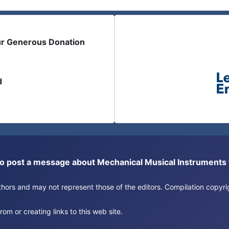
ur Generous Donation
d
or to post a message about Mechanical Musical Instrument
authors and may not represent those of the editors. Compilation copy
om or creating links to this web site.