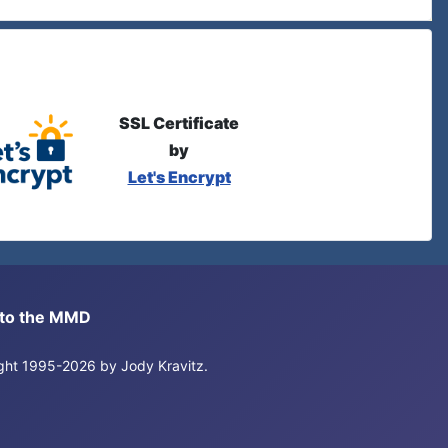
SSL Certificate
by
Let's Encrypt
s to the MMD
right 1995-2026 by Jody Kravitz.