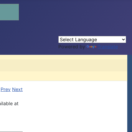
Powered by
Translate
Prev
Next
ilable at