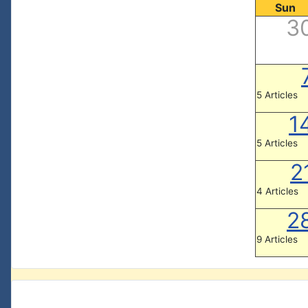
Sun
3
5 Articles
1
5 Articles
2
4 Articles
2
9 Articles