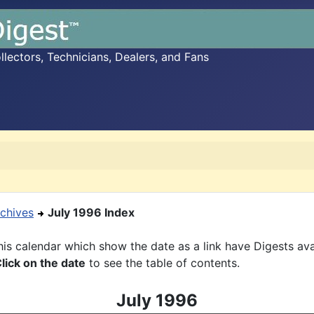
ectors, Technicians, Dealers, and Fans
chives
July 1996 Index
is calendar which show the date as a link have Digests ava
lick on the date
to see the table of contents.
July 1996