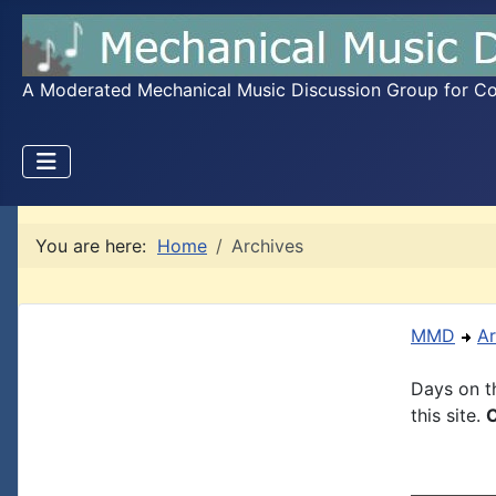
A Moderated Mechanical Music Discussion Group for Coll
You are here:
Home
Archives
MMD
Ar
Days on th
this site.
C