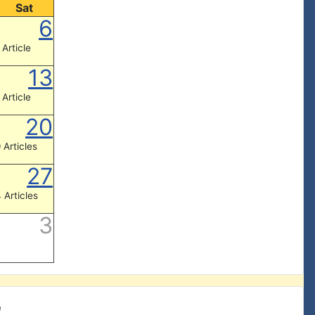
Sat
6
 Article
13
 Article
20
 Articles
27
 Articles
3
e