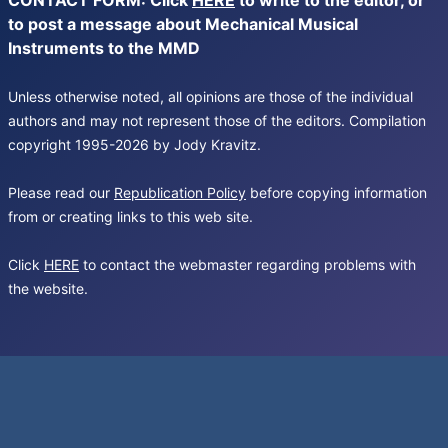
CONTACT FORM: Click
HERE
to write to the editor, or
to post a message about Mechanical Musical
Instruments to the MMD
Unless otherwise noted, all opinions are those of the individual
authors and may not represent those of the editors. Compilation
copyright 1995-2026 by Jody Kravitz.
Please read our
Republication Policy
before copying information
from or creating links to this web site.
Click
HERE
to contact the webmaster regarding problems with
the website.