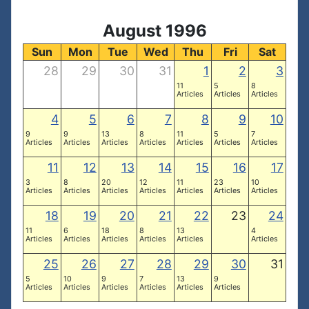
August 1996
Sun
Mon
Tue
Wed
Thu
Fri
Sat
28
29
30
31
1
2
3
11
5
8
Articles
Articles
Articles
4
5
6
7
8
9
10
9
9
13
8
11
5
7
Articles
Articles
Articles
Articles
Articles
Articles
Articles
11
12
13
14
15
16
17
3
8
20
12
11
23
10
Articles
Articles
Articles
Articles
Articles
Articles
Articles
18
19
20
21
22
23
24
11
6
18
8
13
4
Articles
Articles
Articles
Articles
Articles
Articles
25
26
27
28
29
30
31
5
10
9
7
13
9
Articles
Articles
Articles
Articles
Articles
Articles