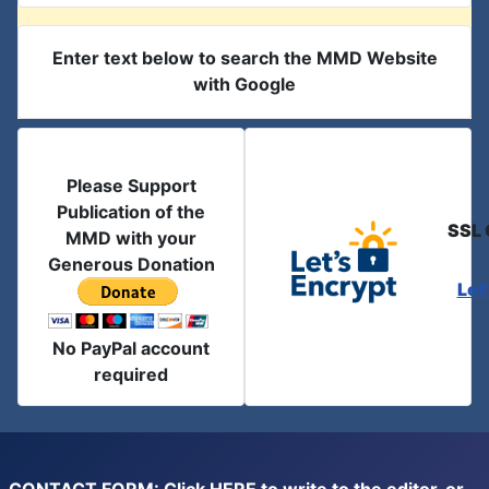
Enter text below to search the MMD Website
with Google
Please Support
Publication of the
SSL 
MMD with your
Generous Donation
Let
No PayPal account
required