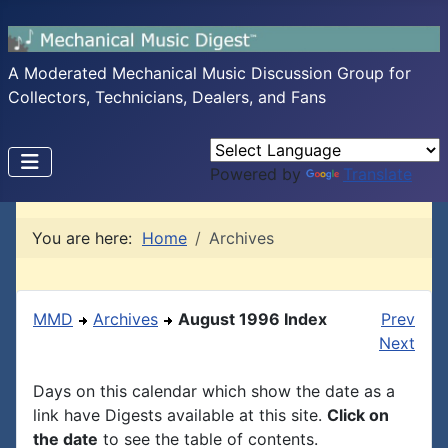
A Moderated Mechanical Music Discussion Group for
Collectors, Technicians, Dealers, and Fans
Powered by
Translate
You are here:
Home
Archives
MMD
Archives
August 1996 Index
Prev
Next
Days on this calendar which show the date as a
link have Digests available at this site.
Click on
the date
to see the table of contents.