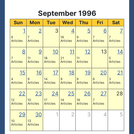
September 1996
Sun
Mon
Tue
Wed
Thu
Fri
Sat
1
2
3
4
5
6
7
6
7
16
9
7
7
Articles
Articles
Articles
Articles
Articles
Articles
8
9
10
11
12
13
14
7
11
18
21
11
5
Articles
Articles
Articles
Articles
Articles
Articles
15
16
17
18
19
20
21
4
9
14
9
9
6
3
Articles
Articles
Articles
Articles
Articles
Articles
Articles
22
23
24
25
26
27
28
12
10
17
14
16
7
Articles
Articles
Articles
Articles
Articles
Articles
29
30
1
2
3
4
5
10
13
Articles
Articles