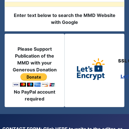
Enter text below to search the MMD Website
with Google
Please Support
Publication of the
SSL 
MMD with your
Generous Donation
Let
No PayPal account
required