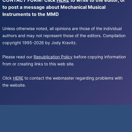
CONTACT FORM: Click
HERE
to write to the editor, or
to post a message about Mechanical Musical
Instruments to the MMD
Unless otherwise noted, all opinions are those of the individual
authors and may not represent those of the editors. Compilation
copyright 1995-2026 by Jody Kravitz.
Please read our
Republication Policy
before copying information
from or creating links to this web site.
Click
HERE
to contact the webmaster regarding problems with
the website.