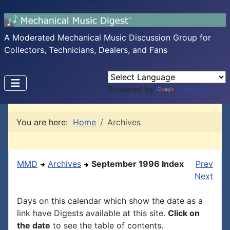
A Moderated Mechanical Music Discussion Group for
Collectors, Technicians, Dealers, and Fans
Powered by
Translate
You are here:
Home
Archives
MMD
Archives
September 1996 Index
Prev
Next
Days on this calendar which show the date as a
link have Digests available at this site.
Click on
the date
to see the table of contents.