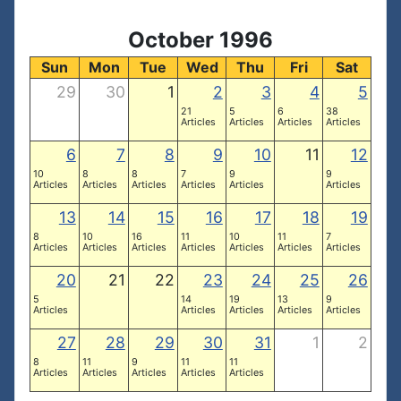
October 1996
Sun
Mon
Tue
Wed
Thu
Fri
Sat
29
30
1
2
3
4
5
21
5
6
38
Articles
Articles
Articles
Articles
6
7
8
9
10
11
12
10
8
8
7
9
9
Articles
Articles
Articles
Articles
Articles
Articles
13
14
15
16
17
18
19
8
10
16
11
10
11
7
Articles
Articles
Articles
Articles
Articles
Articles
Articles
20
21
22
23
24
25
26
5
14
19
13
9
Articles
Articles
Articles
Articles
Articles
27
28
29
30
31
1
2
8
11
9
11
11
Articles
Articles
Articles
Articles
Articles