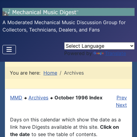
A Moderated Mechanical Music Discussion Group for
Collectors, Technicians, Dealers, and Fans
Powered by
Translate
You are here:
Home
Archives
MMD
Archives
October 1996 Index
Prev
Next
Days on this calendar which show the date as a
link have Digests available at this site.
Click on
the date
to see the table of contents.