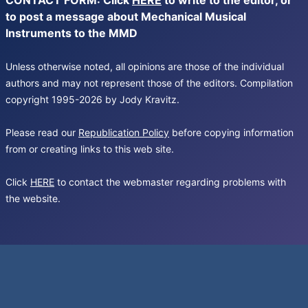
CONTACT FORM: Click
HERE
to write to the editor, or
to post a message about Mechanical Musical
Instruments to the MMD
Unless otherwise noted, all opinions are those of the individual
authors and may not represent those of the editors. Compilation
copyright 1995-2026 by Jody Kravitz.
Please read our
Republication Policy
before copying information
from or creating links to this web site.
Click
HERE
to contact the webmaster regarding problems with
the website.