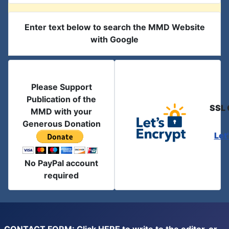
Enter text below to search the MMD Website
with Google
Please Support
Publication of the
SSL 
MMD with your
Generous Donation
Let
No PayPal account
required