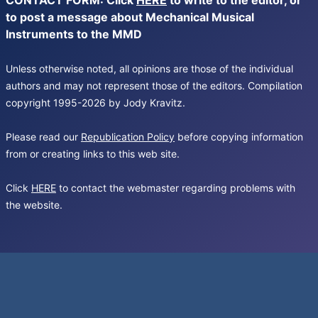
CONTACT FORM: Click
HERE
to write to the editor, or
to post a message about Mechanical Musical
Instruments to the MMD
Unless otherwise noted, all opinions are those of the individual
authors and may not represent those of the editors. Compilation
copyright 1995-2026 by Jody Kravitz.
Please read our
Republication Policy
before copying information
from or creating links to this web site.
Click
HERE
to contact the webmaster regarding problems with
the website.