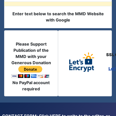
Enter text below to search the MMD Website
with Google
Please Support
Publication of the
SSL 
MMD with your
Generous Donation
Let
No PayPal account
required