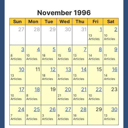
November 1996
Sun
Mon
Tue
Wed
Thu
Fri
Sat
27
28
29
30
31
1
2
13
10
Articles
Articles
3
4
5
6
7
8
9
8
10
18
15
13
14
11
Articles
Articles
Articles
Articles
Articles
Articles
Articles
10
11
12
13
14
15
16
13
18
5
13
14
Articles
Articles
Articles
Articles
Articles
17
18
19
20
21
22
23
10
8
21
10
10
Articles
Articles
Articles
Articles
Articles
24
25
26
27
28
29
30
7
9
3
9
16
13
Articles
Articles
Articles
Articles
Articles
Articles