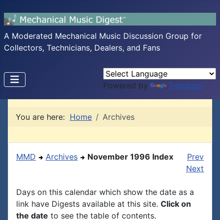
A Moderated Mechanical Music Discussion Group for
Collectors, Technicians, Dealers, and Fans
Powered by
Translate
You are here:
Home
Archives
MMD
Archives
November 1996 Index
Prev
Next
Days on this calendar which show the date as a
link have Digests available at this site.
Click on
the date
to see the table of contents.