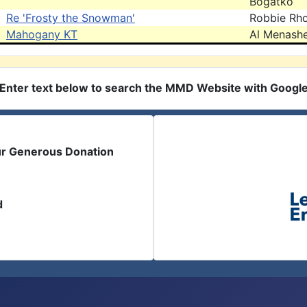
Bogatko
Re 'Frosty the Snowman'
Robbie Rh
Mahogany KT
Al Menash
Enter text below to search the MMD Website with Googl
ur Generous Donation
d