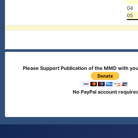
04
05
Please Support Publication of the MMD with yo
No PayPal account require