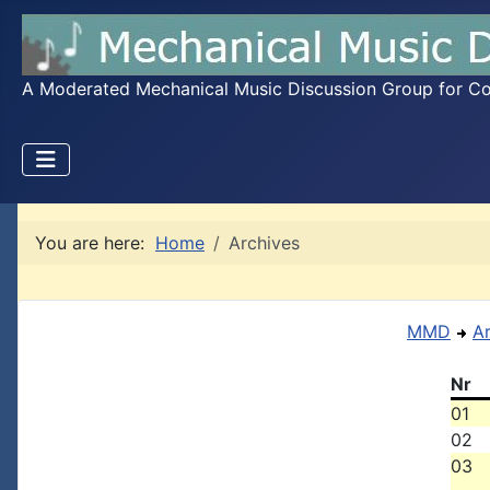
A Moderated Mechanical Music Discussion Group for Coll
You are here:
Home
Archives
MMD
A
Nr
01
02
03