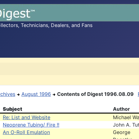
ectors, Technicians, Dealers, and Fans
rchives
August 1996
Contents of Digest 1996.08.09
Subject
Author
Re: List and Website
Michael Wa
Neoprene Tubing/ Fire !!
John A. Tut
An O-Roll Emulation
George