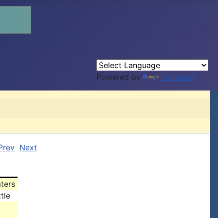
Powered by
Translate
Prev
Next
ters
tle