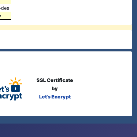
odes
e
e
SSL Certificate
by
Let's Encrypt