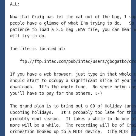
ALL:

Now that Craig has let the cat out of the bag, I sup
people have a glimse of what I'm trying to do.   So 
patience to load a 2.5 meg .WAV file, you can hear w
will try to do.

The file is located at:

    ftp://ftp.intac.com/pub/intac/users/gbogatko/oro
If you have a web browser, just type in that whole m
should start to occupy a significant slice of your e
downloads.  It's the whole tune.  No sense being che
you'll have to pay for the others. :-)

The grand plan is to bring out a CD of Holiday tunes
upcoming holidays.   It's probably too late for this
probably next season.  It takes a while to do one of
more will be a while.  The recording will be of Crai
orchestion hooked up to a MIDI device.  (The MIDI fi