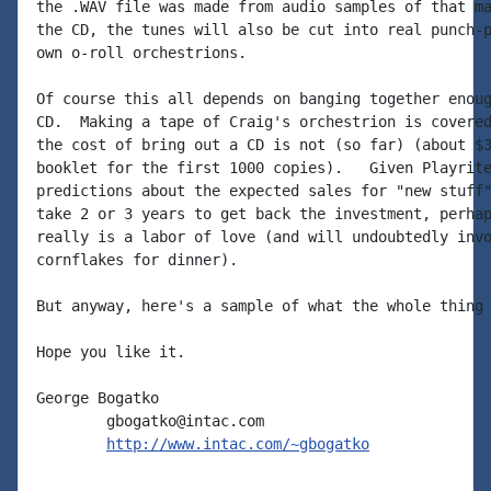
the .WAV file was made from audio samples of that ma
the CD, the tunes will also be cut into real punch-p
own o-roll orchestrions.

Of course this all depends on banging together enoug
CD.  Making a tape of Craig's orchestrion is covered
the cost of bring out a CD is not (so far) (about $3
booklet for the first 1000 copies).   Given Playrite
predictions about the expected sales for "new stuff"
take 2 or 3 years to get back the investment, perhap
really is a labor of love (and will undoubtedly invo
cornflakes for dinner).

But anyway, here's a sample of what the whole thing 
Hope you like it.

George Bogatko

        gbogatko@intac.com

http://www.intac.com/~gbogatko