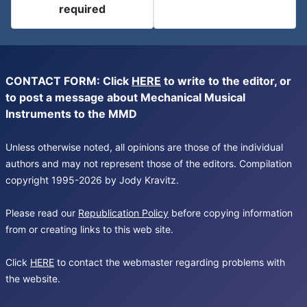
required
CONTACT FORM: Click
HERE
to write to the editor, or
to post a message about Mechanical Musical
Instruments to the MMD
Unless otherwise noted, all opinions are those of the individual
authors and may not represent those of the editors. Compilation
copyright 1995-2026 by Jody Kravitz.
Please read our
Republication Policy
before copying information
from or creating links to this web site.
Click
HERE
to contact the webmaster regarding problems with
the website.