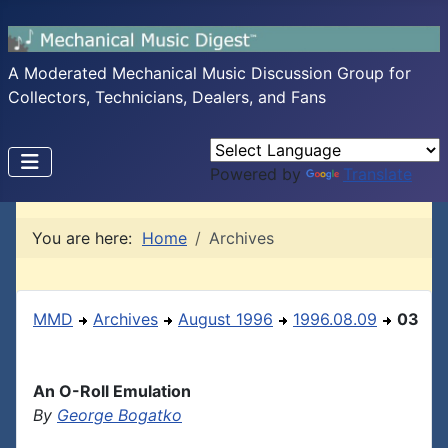
A Moderated Mechanical Music Discussion Group for
Collectors, Technicians, Dealers, and Fans
Powered by
Translate
You are here:
Home
Archives
MMD
Archives
August 1996
1996.08.09
03
An O-Roll Emulation
By
George Bogatko