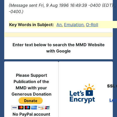
(Message sent Fri, 9 Aug 1996 16:49:39 -0400 (EDT) ,
-0400.)
Key Words in Subject:
An
,
Emulation
,
O-Roll
Enter text below to search the MMD Website
with Google
Please Support
Publication of the
SSL 
MMD with your
Generous Donation
Let
No PayPal account