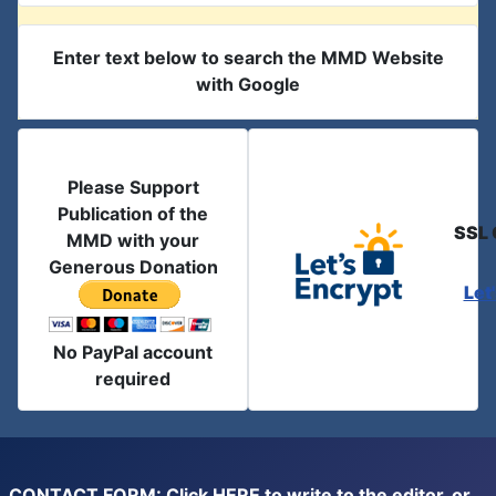
Enter text below to search the MMD Website
with Google
Please Support
Publication of the
SSL 
MMD with your
Generous Donation
Let
No PayPal account
required
CONTACT FORM: Click
HERE
to write to the editor, or