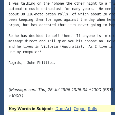
I was talking on the 'phone the other night to a fri
automatic music enthusiast for many years.  He menti
about 30 116-note organ rolls, of which about 20 are
been keeping them for ages against the day when he w
organ, but has accepted that it's never going to hap
So he has decided to sell them.  If anyone is intere
message direct and I'll give you his 'phone no. He d
and he lives in Victoria (Australia).  As I live in 
use my computer!

Regrds,  John Phillips.

(Message sent Thu, 25 Jul 1996 13:15:34 +1000 (EST) 
+1000.)
Key Words in Subject:
Duo-Art
,
Organ
,
Rolls