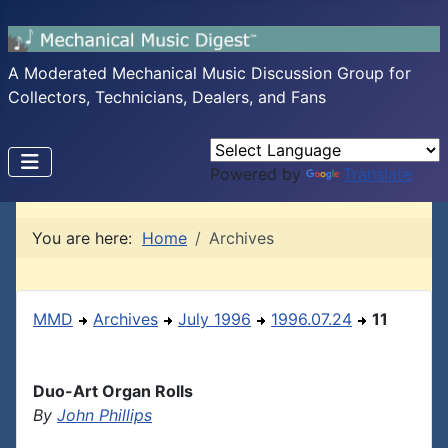
A Moderated Mechanical Music Discussion Group for
Collectors, Technicians, Dealers, and Fans
Powered by
Translate
You are here:
Home
Archives
MMD
Archives
July 1996
1996.07.24
11
Duo-Art Organ Rolls
By
John Phillips