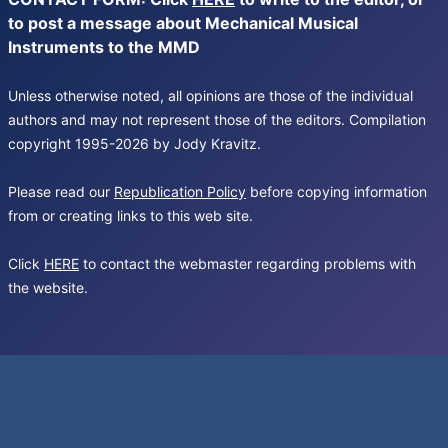
to post a message about Mechanical Musical
Instruments to the MMD
Unless otherwise noted, all opinions are those of the individual
authors and may not represent those of the editors. Compilation
copyright 1995-2026 by Jody Kravitz.
Please read our
Republication Policy
before copying information
from or creating links to this web site.
Click
HERE
to contact the webmaster regarding problems with
the website.