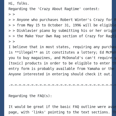
Hi, folks.

Regarding the 'Crazy About Ragtime' contest:

> >

> > Anyone who purchases Robert Winter's Crazy for R
> > from May 15 to October 31, 1996 will be eligible
> > Disklavier piano by submitting his or her origin
> > the Make Your Own Rag section of Crazy for Ragti
> >

I believe that in most states, requiring any purchas
is **illegal** as it constitutes a lottery; Ed McMah
you to buy magazines, and McDonald's can't require y
[toxic] products in order to be eligible to enter th
entry form is probably available from Yamaha or the 
Anyone interested in entering should check it out.

-=-=-=-=-=-=-=-=-=-=-=-=-=-=-=-=-=-=-=-=-=-=-=-=-=-=
Regarding the FAQ(s):

It would be great if the basic FAQ outline were asse
page, with 'links' pointing to the text sections. Th