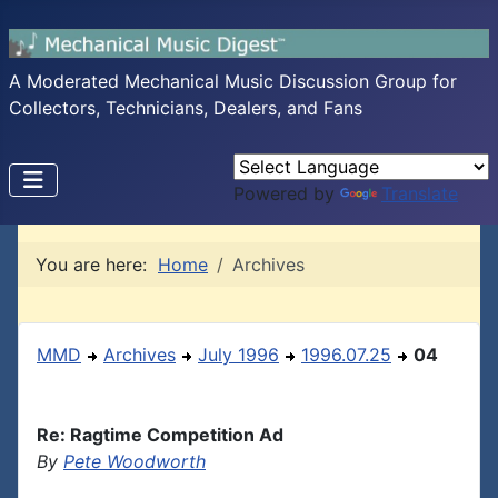
A Moderated Mechanical Music Discussion Group for
Collectors, Technicians, Dealers, and Fans
Powered by
Translate
You are here:
Home
Archives
MMD
Archives
July 1996
1996.07.25
04
Re: Ragtime Competition Ad
By
Pete Woodworth