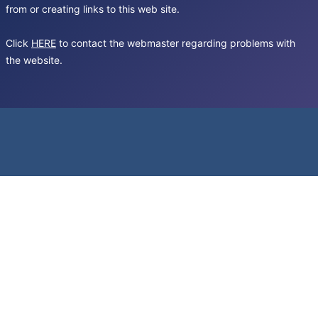
from or creating links to this web site.
Click
HERE
to contact the webmaster regarding problems with
the website.