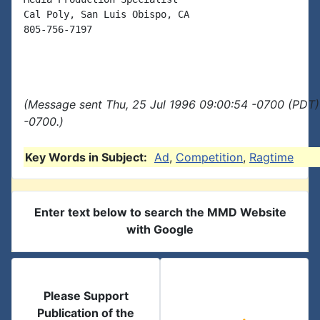
Cal Poly, San Luis Obispo, CA

805-756-7197

(Message sent Thu, 25 Jul 1996 09:00:54 -0700 (PDT)
-0700.)
Key Words in Subject:
Ad
,
Competition
,
Ragtime
Enter text below to search the MMD Website
with Google
Please Support
Publication of the