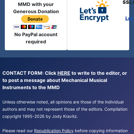
SSL 
MMD with your
Generous Donation
Let
No PayPal account
required
CONTACT FORM: Click
HERE
to write to the editor, or
to post a message about Mechanical Musical
Instruments to the MMD
Unless otherwise noted, all opinions are those of the individual
authors and may not represent those of the editors. Compilation
copyright 1995-2026 by Jody Kravitz.
Please read our
Republication Policy
before copying information