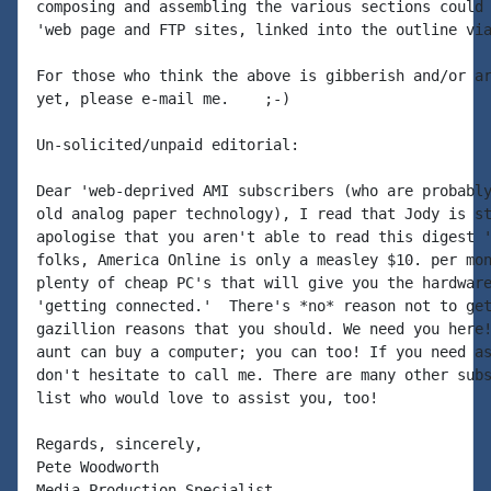
composing and assembling the various sections could 
'web page and FTP sites, linked into the outline via
For those who think the above is gibberish and/or ar
yet, please e-mail me.    ;-)

Un-solicited/unpaid editorial:

Dear 'web-deprived AMI subscribers (who are probably
old analog paper technology), I read that Jody is st
apologise that you aren't able to read this digest '
folks, America Online is only a measley $10. per mon
plenty of cheap PC's that will give you the hardware
'getting connected.'  There's *no* reason not to get
gazillion reasons that you should. We need you here!
aunt can buy a computer; you can too! If you need as
don't hesitate to call me. There are many other subs
list who would love to assist you, too!

Regards, sincerely,

Pete Woodworth

Media Production Specialist
