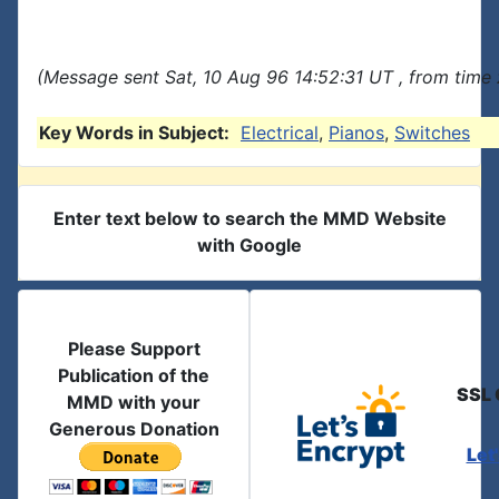
(Message sent Sat, 10 Aug 96 14:52:31 UT , from time
Key Words in Subject:
Electrical
,
Pianos
,
Switches
Enter text below to search the MMD Website
with Google
Please Support
Publication of the
SSL 
MMD with your
Generous Donation
Let