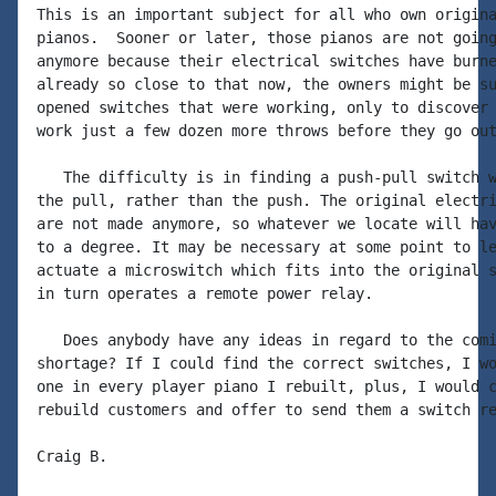
This is an important subject for all who own origina
pianos.  Sooner or later, those pianos are not going
anymore because their electrical switches have burne
already so close to that now, the owners might be su
opened switches that were working, only to discover 
work just a few dozen more throws before they go out
   The difficulty is in finding a push-pull switch w
the pull, rather than the push. The original electri
are not made anymore, so whatever we locate will hav
to a degree. It may be necessary at some point to le
actuate a microswitch which fits into the original s
in turn operates a remote power relay.

   Does anybody have any ideas in regard to the comi
shortage? If I could find the correct switches, I wo
one in every player piano I rebuilt, plus, I would c
rebuild customers and offer to send them a switch re
Craig B.
