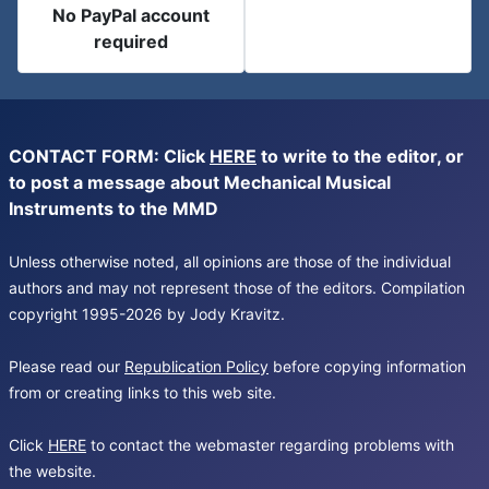
No PayPal account
required
CONTACT FORM: Click
HERE
to write to the editor, or
to post a message about Mechanical Musical
Instruments to the MMD
Unless otherwise noted, all opinions are those of the individual
authors and may not represent those of the editors. Compilation
copyright 1995-2026 by Jody Kravitz.
Please read our
Republication Policy
before copying information
from or creating links to this web site.
Click
HERE
to contact the webmaster regarding problems with
the website.