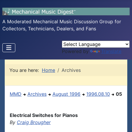
A Moderated Mechanical Music Discussion Group for
Collectors, Technicians, Dealers, and Fans
Powered by
Translate
You are here:
Home
Archives
MMD
Archives
August 1996
1996.08.10
05
Electrical Switches for Pianos
By
Craig Brougher