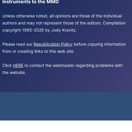
Instruments to the MMD
Unless otherwise noted, all opinions are those of the individual
authors and may not represent those of the editors. Compilation
copyright 1995-2026 by Jody Kravitz.
Please read our
Republication Policy
before copying information
from or creating links to this web site.
Click
HERE
to contact the webmaster regarding problems with
the website.