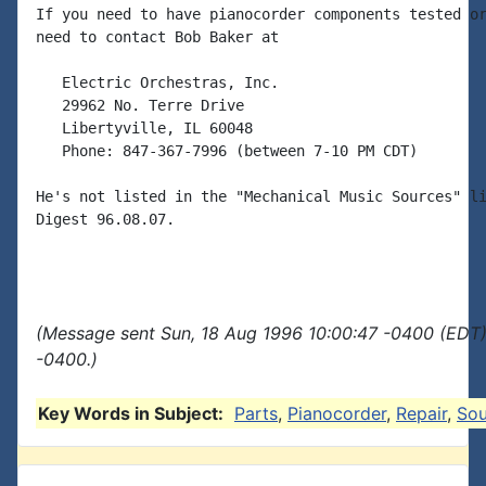
If you need to have pianocorder components tested or
need to contact Bob Baker at

   Electric Orchestras, Inc.

   29962 No. Terre Drive

   Libertyville, IL 60048

   Phone: 847-367-7996 (between 7-10 PM CDT)

He's not listed in the "Mechanical Music Sources" li
Digest 96.08.07.

(Message sent Sun, 18 Aug 1996 10:00:47 -0400 (EDT)
-0400.)
Key Words in Subject:
Parts
,
Pianocorder
,
Repair
,
Sou