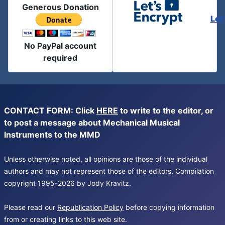
Generous Donation
Let
No PayPal account
required
CONTACT FORM: Click
HERE
to write to the editor, or
to post a message about Mechanical Musical
Instruments to the MMD
Unless otherwise noted, all opinions are those of the individual
authors and may not represent those of the editors. Compilation
copyright 1995-2026 by Jody Kravitz.
Please read our
Republication Policy
before copying information
from or creating links to this web site.