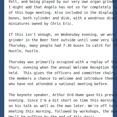
Pell, and being played by our very own organ grinder
I might add that Angelo has not so far completely lo
of this huge meeting. Also included in the display a
boxes, both cylinder and disk, with a wondrous displ
miniatures owned by Chris Eric.

If this isn't enough, on Wednesday evening, we were 
grinder in the Beer Tent outside until some very lat
Thursday, many people had 7:30 buses to catch for th
Hustle, hustle.

Thursday was primarily occupied with a replay of the
Thurs. evening when the annual Welcome Reception for
held.  This gives the officers and committee chairs,
the members a chance to welcome and introduce themse
who have not attended a national meeting before.

The keynote speaker, Arthur Ord-Hume gave his presen
evening. Since I'm a bit short on time this morning,
on his talk as well as the man later. We're off to a
meeting this morning, followed by workshops, the mar
We'll be puffing by the end of this day!!
