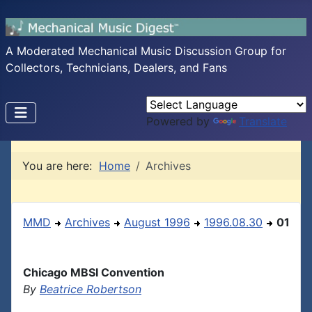
A Moderated Mechanical Music Discussion Group for
Collectors, Technicians, Dealers, and Fans
Powered by
Translate
You are here:
Home
Archives
MMD
Archives
August 1996
1996.08.30
01
Chicago MBSI Convention
By
Beatrice Robertson