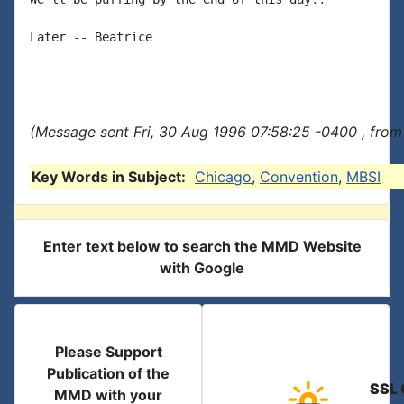
Later -- Beatrice

(Message sent Fri, 30 Aug 1996 07:58:25 -0400 , from
Key Words in Subject:
Chicago
,
Convention
,
MBSI
Enter text below to search the MMD Website
with Google
Please Support
Publication of the
SSL 
MMD with your