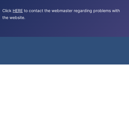
Click
HERE
to contact the webmaster regarding problems with
the website.