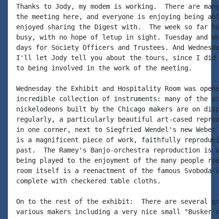
Thanks to Jody, my modem is working.  There are many
the meeting here, and everyone is enjoying being abl
enjoyed sharing the Digest with.  The week so far ha
busy, with no hope of letup in sight. Tuesday and We
days for Society Officers and Trustees. And Wednesda
I'll let Jody tell you about the tours, since I did 
to being involved in the work of the meeting.

Wednesday the Exhibit and Hospitality Room was opene
incredible collection of instruments: many of the or
nickelodeons built by the Chicago makers are on disp
regularly, a particularly beautiful art-cased reprod
in one corner, next to Siegfried Wendel's new Weber 
is a magnificent piece of work, faithfully reproduci
past.  The Ramey's Banjo-orchestra reproduction is a
being played to the enjoyment of the many people roa
room itself is a reenactment of the famous Svoboda's
complete with checkered table cloths.

On to the rest of the exhibit:  There are several gr
various makers including a very nice small "Busker's