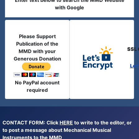
Enter text below to search the MMD Website
with Google
Please Support
Publication of the
SSL 
MMD with your
Generous Donation
Let
No PayPal account
required
CONTACT FORM: Click
HERE
to write to the editor, or
to post a message about Mechanical Musical
Instruments to the MMD