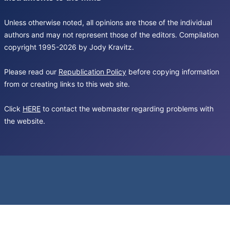
Unless otherwise noted, all opinions are those of the individual
authors and may not represent those of the editors. Compilation
copyright 1995-2026 by Jody Kravitz.
Please read our
Republication Policy
before copying information
from or creating links to this web site.
Click
HERE
to contact the webmaster regarding problems with
the website.