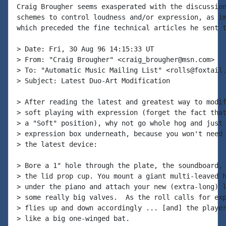
Craig Brougher seems exasperated with the discussion
schemes to control loudness and/or expression, as im
which preceded the fine technical articles he sent t
> Date: Fri, 30 Aug 96 14:15:33 UT

> From: "Craig Brougher" <craig_brougher@msn.com>

> To: "Automatic Music Mailing List" <rolls@foxtail.
> Subject: Latest Duo-Art Modification

> After reading the latest and greatest way to modif
> soft playing with expression (forget the fact that
> a "Soft" position), why not go whole hog and just 
> expression box underneath, because you won't need 
> the latest device:

> Bore a 1" hole through the plate, the soundboard, 
> the lid prop cup. You mount a giant multi-leaved h
> under the piano and attach your new (extra-long) l
> some really big valves.  As the roll calls for exp
> flies up and down accordingly ... [and] the player
> like a big one-winged bat.
