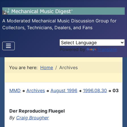
A Moderated Mechanical Music Discussion Group for
Collectors, Technicians, Dealers, and Fans
Powered by
Translate
You are here:
Home
Archives
MMD
Archives
August 1996
1996.08.30
03
Der Reproducing Fluegel
By
Craig Brougher