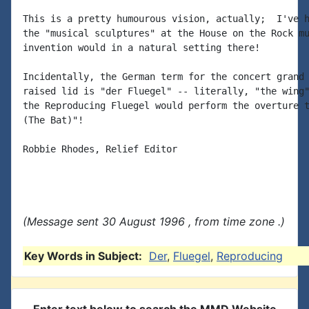
This is a pretty humourous vision, actually;  I've h
the "musical sculptures" at the House on the Rock mu
invention would in a natural setting there!

Incidentally, the German term for the concert grand 
raised lid is "der Fluegel" -- literally, "the wing"
the Reproducing Fluegel would perform the overture t
(The Bat)"!

Robbie Rhodes, Relief Editor

(Message sent 30 August 1996 , from time zone .)
Key Words in Subject:
Der
,
Fluegel
,
Reproducing