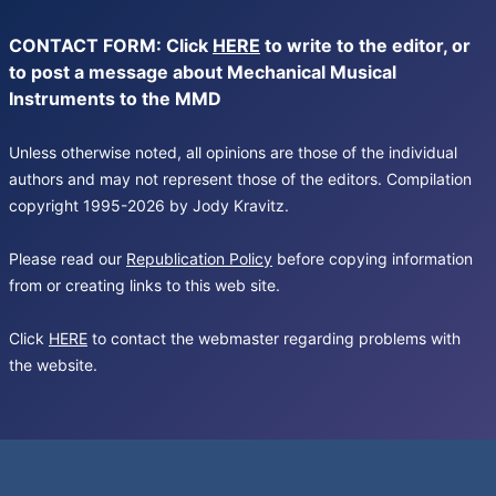
CONTACT FORM: Click
HERE
to write to the editor, or
to post a message about Mechanical Musical
Instruments to the MMD
Unless otherwise noted, all opinions are those of the individual
authors and may not represent those of the editors. Compilation
copyright 1995-2026 by Jody Kravitz.
Please read our
Republication Policy
before copying information
from or creating links to this web site.
Click
HERE
to contact the webmaster regarding problems with
the website.