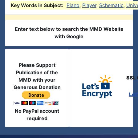
Key Words in Subject:
Piano
,
Player
,
Schematic
,
Univ
Enter text below to search the MMD Website
with Google
Please Support
Publication of the
SSL 
MMD with your
Generous Donation
Let
No PayPal account
required