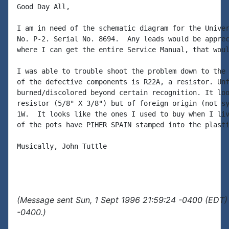
Good Day All,

I am in need of the schematic diagram for the Univer
No. P-2. Serial No. 8694.  Any leads would be apprec
where I can get the entire Service Manual, that woul
I was able to trouble shoot the problem down to the 
of the defective components is R22A, a resistor. Unf
burned/discolored beyond certain recognition. It loo
resistor (5/8" X 3/8") but of foreign origin (not sy
1W.  It looks like the ones I used to buy when I liv
of the pots have PIHER SPAIN stamped into the plasti
Musically, John Tuttle

(Message sent Sun, 1 Sept 1996 21:59:24 -0400 (EDT) 
-0400.)