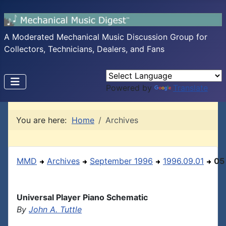
A Moderated Mechanical Music Discussion Group for
Collectors, Technicians, Dealers, and Fans
Powered by
Translate
You are here:
Home
Archives
MMD
Archives
September 1996
1996.09.01
05
Universal Player Piano Schematic
By
John A. Tuttle