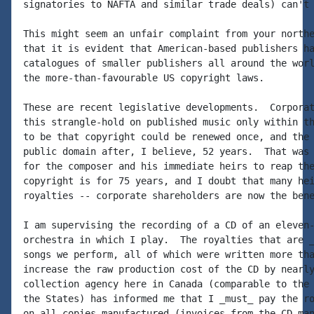
signatories to NAFTA and similar trade deals) can't 
This might seem an unfair complaint from your northe
that it is evident that American-based publishers ha
catalogues of smaller publishers all around the worl
the more-than-favourable US copyright laws.

These are recent legislative developments.  Corporat
this strangle-hold on published music only within th
to be that copyright could be renewed once, and the 
public domain after, I believe, 52 years.  That was 
for the composer and his immediate heirs to reap the
copyright is for 75 years, and I doubt that many hei
royalties -- corporate shareholders are now the bene
I am supervising the recording of a CD of an eleven-
orchestra in which I play.  The royalties that are _
songs we perform, all of which were written more tha
increase the raw production cost of the CD by nearly
collection agency here in Canada (comparable to the 
the States) has informed me that I _must_ pay the ro
on all copies manufactured (invoices from the CD man