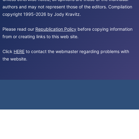
authors and may not represent those of the editors. Compilation
copyright 1995-2026 by Jody Kravitz.
Please read our
Republication Policy
before copying information
from or creating links to this web site.
Click
HERE
to contact the webmaster regarding problems with
the website.