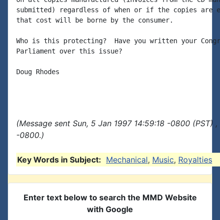
submitted) regardless of when or if the copies are e
that cost will be borne by the consumer.

Who is this protecting?  Have you written your Congr
Parliament over this issue?

Doug Rhodes

(Message sent Sun, 5 Jan 1997 14:59:18 -0800 (PST) ,
-0800.)
Key Words in Subject:
Mechanical
,
Music
,
Royalties
Enter text below to search the MMD Website
with Google