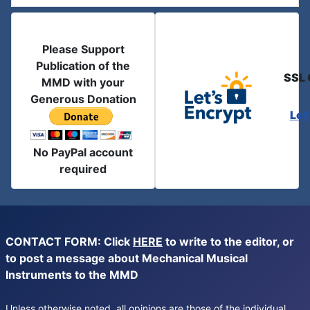
Please Support
Publication of the
SSL 
MMD with your
Generous Donation
Let
No PayPal account
required
CONTACT FORM: Click
HERE
to write to the editor, or
to post a message about Mechanical Musical
Instruments to the MMD
Unless otherwise noted, all opinions are those of the individual