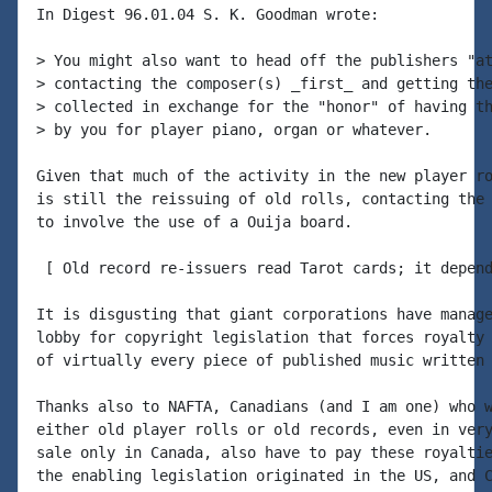
In Digest 96.01.04 S. K. Goodman wrote:

> You might also want to head off the publishers "at
> contacting the composer(s) _first_ and getting the
> collected in exchange for the "honor" of having th
> by you for player piano, organ or whatever.

Given that much of the activity in the new player ro
is still the reissuing of old rolls, contacting the 
to involve the use of a Ouija board.

 [ Old record re-issuers read Tarot cards; it depend
It is disgusting that giant corporations have manage
lobby for copyright legislation that forces royalty 
of virtually every piece of published music written 
Thanks also to NAFTA, Canadians (and I am one) who w
either old player rolls or old records, even in very
sale only in Canada, also have to pay these royaltie
the enabling legislation originated in the US, and C