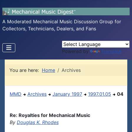
A Moderated Mechanical Music Discussion Group for
Collectors, Technicians, Dealers, and Fans
Powered by
Translate
You are here:
Home
Archives
MMD
Archives
January 1997
1997.01.05
04
Re: Royalties for Mechanical Music
By
Douglas K. Rhodes