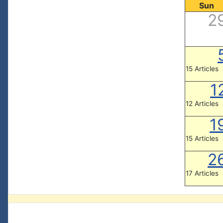
Sun
2
15 Articles
1
12 Articles
1
15 Articles
2
17 Articles