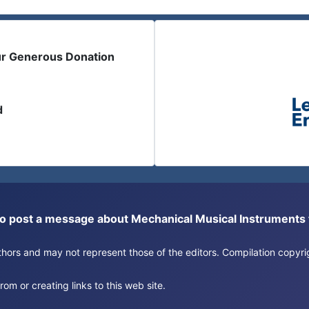
ur Generous Donation
d
or to post a message about Mechanical Musical Instrument
authors and may not represent those of the editors. Compilation copy
om or creating links to this web site.