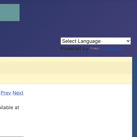
Powered by
Translate
Prev
Next
ilable at