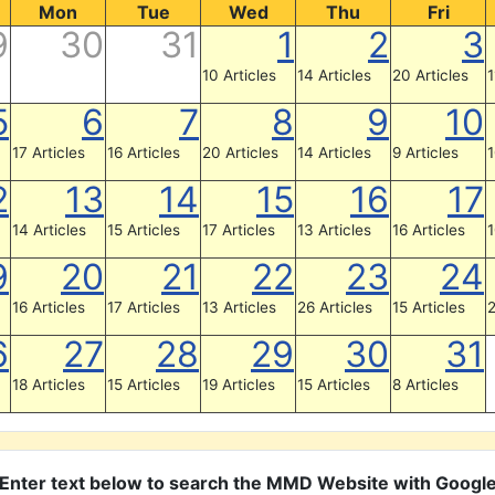
Mon
Tue
Wed
Thu
Fri
9
30
31
1
2
3
10 Articles
14 Articles
20 Articles
1
5
6
7
8
9
10
17 Articles
16 Articles
20 Articles
14 Articles
9 Articles
1
2
13
14
15
16
17
14 Articles
15 Articles
17 Articles
13 Articles
16 Articles
1
9
20
21
22
23
24
16 Articles
17 Articles
13 Articles
26 Articles
15 Articles
2
6
27
28
29
30
31
18 Articles
15 Articles
19 Articles
15 Articles
8 Articles
Enter text below to search the MMD Website with Googl