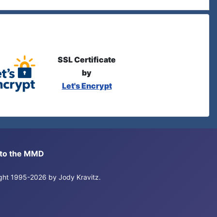
SSL Certificate
by
Let's Encrypt
s to the MMD
right 1995-2026 by Jody Kravitz.