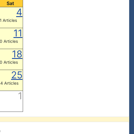
Sat
4
1 Articles
11
0 Articles
18
0 Articles
25
4 Articles
1
e