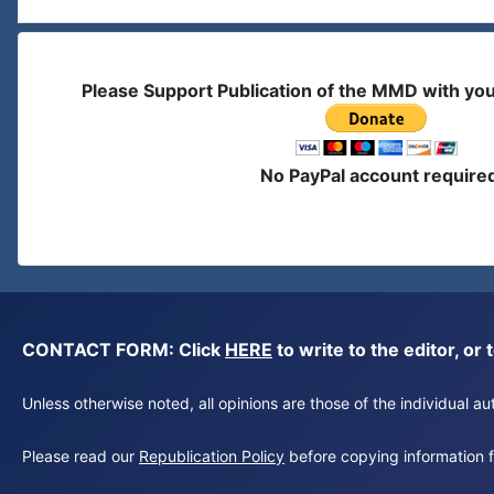
Please Support Publication of the MMD with yo
No PayPal account require
CONTACT FORM: Click
HERE
to write to the editor, 
Unless otherwise noted, all opinions are those of the individual 
Please read our
Republication Policy
before copying information fr