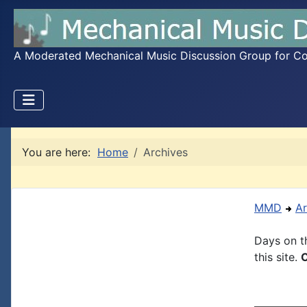
A Moderated Mechanical Music Discussion Group for Coll
You are here:
Home
Archives
MMD
Ar
Days on th
this site.
C