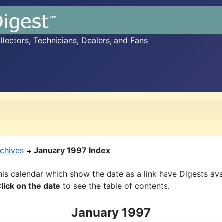
ectors, Technicians, Dealers, and Fans
chives
January 1997 Index
is calendar which show the date as a link have Digests ava
lick on the date
to see the table of contents.
January 1997