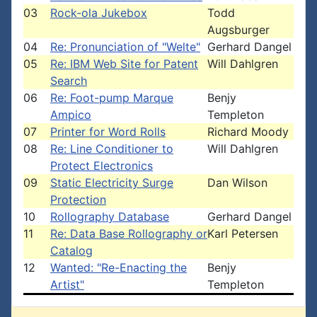
03
Rock-ola Jukebox
Todd
Augsburger
04
Re: Pronunciation of "Welte"
Gerhard Dangel
05
Re: IBM Web Site for Patent
Will Dahlgren
Search
06
Re: Foot-pump Marque
Benjy
Ampico
Templeton
07
Printer for Word Rolls
Richard Moody
08
Re: Line Conditioner to
Will Dahlgren
Protect Electronics
09
Static Electricity Surge
Dan Wilson
Protection
10
Rollography Database
Gerhard Dangel
11
Re: Data Base Rollography or
Karl Petersen
Catalog
12
Wanted: "Re-Enacting the
Benjy
Artist"
Templeton