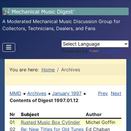
A Moderated Mechanical Music Discussion Group for
Collectors, Technicians, Dealers, and Fans
Powered by
Translate
You are here:
Home
Archives
MMD
Archives
January 1997
Prev
Next
Contents of Digest 1997.01.12
Nr
Subject
Author
01
Rusted Music Box Cylinder
Michel Goffin
02
Re: New Titles for Old Tunes
Ed Chaban