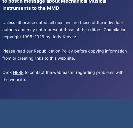
to post a message about Mechanical Musical
Instruments to the MMD
Unless otherwise noted, all opinions are those of the individual
authors and may not represent those of the editors. Compilation
copyright 1995-2026 by Jody Kravitz.
Please read our
Republication Policy
before copying information
from or creating links to this web site.
Click
HERE
to contact the webmaster regarding problems with
the website.