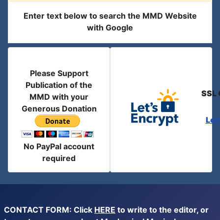
Enter text below to search the MMD Website
with Google
Please Support
Publication of the
SSL 
MMD with your
Generous Donation
Let
No PayPal account
required
CONTACT FORM: Click
HERE
to write to the editor, or