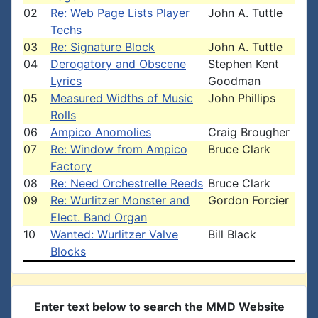
02
Re: Web Page Lists Player
John A. Tuttle
Techs
03
Re: Signature Block
John A. Tuttle
04
Derogatory and Obscene
Stephen Kent
Lyrics
Goodman
05
Measured Widths of Music
John Phillips
Rolls
06
Ampico Anomolies
Craig Brougher
07
Re: Window from Ampico
Bruce Clark
Factory
08
Re: Need Orchestrelle Reeds
Bruce Clark
09
Re: Wurlitzer Monster and
Gordon Forcier
Elect. Band Organ
10
Wanted: Wurlitzer Valve
Bill Black
Blocks
Enter text below to search the MMD Website