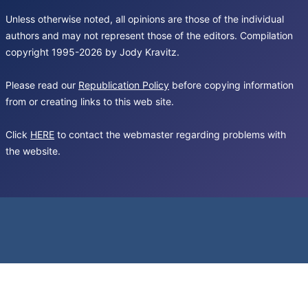
Unless otherwise noted, all opinions are those of the individual
authors and may not represent those of the editors. Compilation
copyright 1995-2026 by Jody Kravitz.
Please read our
Republication Policy
before copying information
from or creating links to this web site.
Click
HERE
to contact the webmaster regarding problems with
the website.