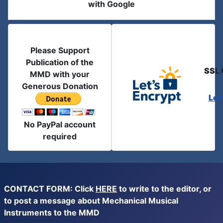
with Google
Please Support
Publication of the
SSL 
MMD with your
Generous Donation
Let
No PayPal account
required
CONTACT FORM: Click
HERE
to write to the editor, or
to post a message about Mechanical Musical
Instruments to the MMD