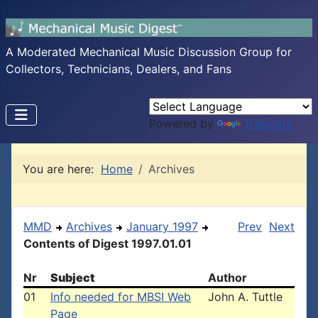
A Moderated Mechanical Music Discussion Group for
Collectors, Technicians, Dealers, and Fans
Powered by
Translate
You are here:
Home
Archives
MMD
Archives
January 1997
Prev
Next
Contents of Digest 1997.01.01
Nr
Subject
Author
01
Info needed for MBSI Web
John A. Tuttle
Page