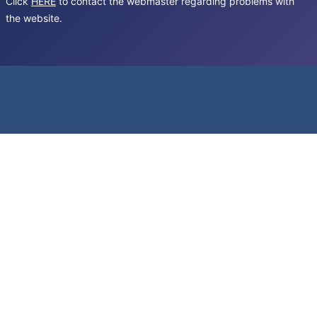
Click
HERE
to contact the webmaster regarding problems with
the website.