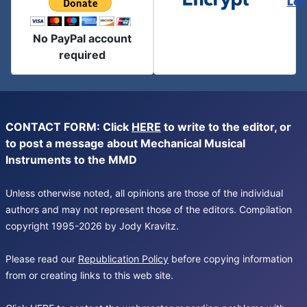
Let
No PayPal account
required
CONTACT FORM: Click
HERE
to write to the editor, or
to post a message about Mechanical Musical
Instruments to the MMD
Unless otherwise noted, all opinions are those of the individual
authors and may not represent those of the editors. Compilation
copyright 1995-2026 by Jody Kravitz.
Please read our
Republication Policy
before copying information
from or creating links to this web site.