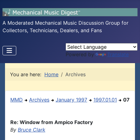
A Moderated Mechanical Music Discussion Group for
Collectors, Technicians, Dealers, and Fans
Powered by
Translate
You are here:
Home
Archives
MMD
Archives
January 1997
1997.01.01
07
Re: Window from Ampico Factory
By
Bruce Clark