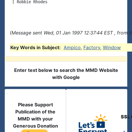
 [ Robbie Rhodes

(Message sent Wed, 01 Jan 1997 12:37:44 EST , from t
Key Words in Subject:
Ampico
,
Factory
,
Window
Enter text below to search the MMD Website
with Google
Please Support
Publication of the
SSL 
MMD with your
Generous Donation