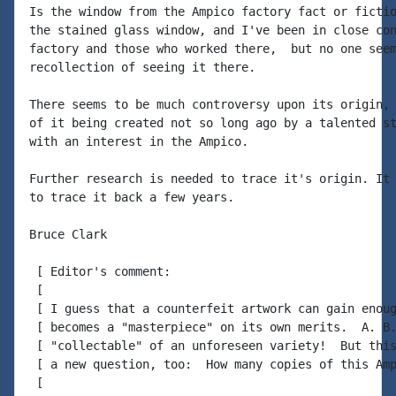
Is the window from the Ampico factory fact or fictio
the stained glass window, and I've been in close con
factory and those who worked there,  but no one seem
recollection of seeing it there.

There seems to be much controversy upon its origin, 
of it being created not so long ago by a talented st
with an interest in the Ampico.

Further research is needed to trace it's origin. It 
to trace it back a few years.

Bruce Clark

 [ Editor's comment:

 [

 [ I guess that a counterfeit artwork can gain enoug
 [ becomes a "masterpiece" on its own merits.  A. B.
 [ "collectable" of an unforeseen variety!  But this
 [ a new question, too:  How many copies of this Amp
 [
