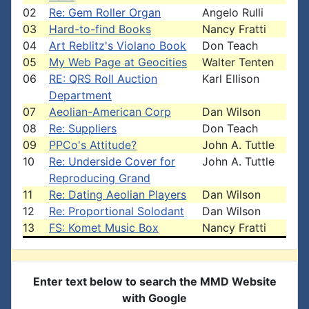
02
Re: Gem Roller Organ
Angelo Rulli
03
Hard-to-find Books
Nancy Fratti
04
Art Reblitz's Violano Book
Don Teach
05
My Web Page at Geocities
Walter Tenten
06
RE: QRS Roll Auction
Karl Ellison
Department
07
Aeolian-American Corp
Dan Wilson
08
Re: Suppliers
Don Teach
09
PPCo's Attitude?
John A. Tuttle
10
Re: Underside Cover for
John A. Tuttle
Reproducing Grand
11
Re: Dating Aeolian Players
Dan Wilson
12
Re: Proportional Solodant
Dan Wilson
13
FS: Komet Music Box
Nancy Fratti
Enter text below to search the MMD Website
with Google