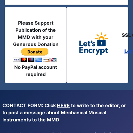
Please Support
Publication of the
SSL 
MMD with your
Generous Donation
Let
No PayPal account
required
CONTACT FORM: Click
HERE
to write to the editor, or
to post a message about Mechanical Musical
Instruments to the MMD