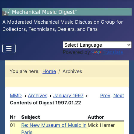
A Moderated Mechanical Music Discussion Group for
Collectors, Technicians, Dealers, and Fans
Powered by
Translate
You are here:
Home
Archives
MMD
Archives
January 1997
Prev
Next
Contents of Digest 1997.01.22
Nr
Subject
Author
01
Re: New Museum of Music in
Mick Hamer
Paris