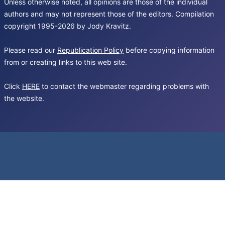
Unless otherwise noted, all opinions are those of the individual
authors and may not represent those of the editors. Compilation
copyright 1995-2026 by Jody Kravitz.
Please read our
Republication Policy
before copying information
from or creating links to this web site.
Click
HERE
to contact the webmaster regarding problems with
the website.