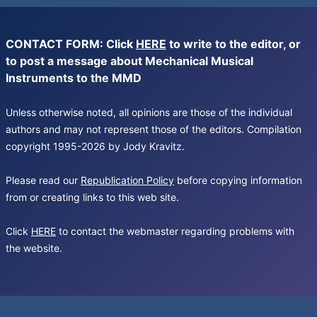
CONTACT FORM: Click
HERE
to write to the editor, or
to post a message about Mechanical Musical
Instruments to the MMD
Unless otherwise noted, all opinions are those of the individual
authors and may not represent those of the editors. Compilation
copyright 1995-2026 by Jody Kravitz.
Please read our
Republication Policy
before copying information
from or creating links to this web site.
Click
HERE
to contact the webmaster regarding problems with
the website.