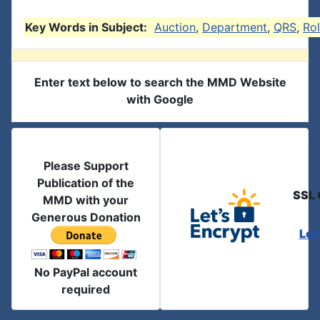
Key Words in Subject:
Auction
,
Department
,
QRS
,
Rol
Enter text below to search the MMD Website
with Google
Please Support
Publication of the
SSL 
MMD with your
Generous Donation
Let
No PayPal account
required