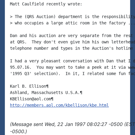
Matt Caulfield recently wrote:

> The (QRS Auction) department is the responsibility
> who occupies a large attic room in the factory ...
Dan and his auction are very separate from the rest 
at QRS.  They don't even give him his own letterhead
telephone number and types in the Auction's hotline 
I had a very pleasant conversation with Dan that I d
95.07.16.  You may want to take a peek at it via www
'1995 Q3' selection).  In it, I related some fun fac
Karl B. Ellison¶

Ashland, Massachusetts U.S.A.¶

http://members.aol.com/kbellison/kbe.html
(Message sent Wed, 22 Jan 1997 08:02:27 -0500 (EST)
-0500.)