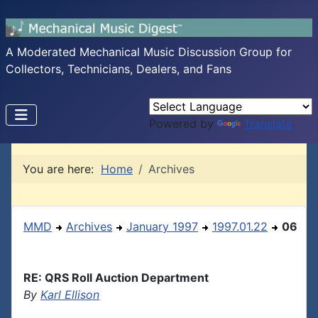
A Moderated Mechanical Music Discussion Group for
Collectors, Technicians, Dealers, and Fans
Powered by
Translate
You are here:
Home
Archives
MMD
Archives
January 1997
1997.01.22
06
RE: QRS Roll Auction Department
By
Karl Ellison