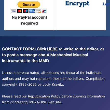
Let
No PayPal account
required
CONTACT FORM: Click
HERE
to write to the editor, or
to post a message about Mechanical Musical
Instruments to the MMD
Unless otherwise noted, all opinions are those of the individual
authors and may not represent those of the editors. Compilation
copyright 1995-2026 by Jody Kravitz.
Please read our
Republication Policy
before copying information
from or creating links to this web site.