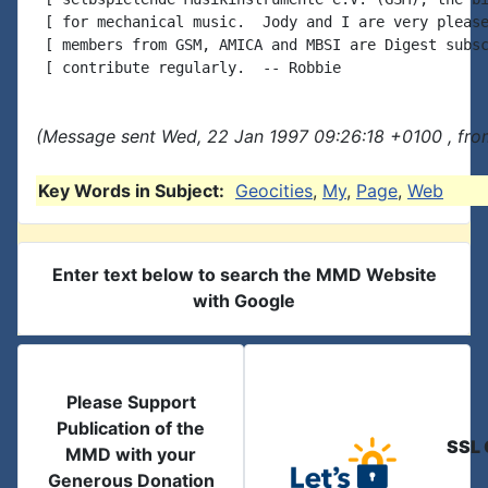
 [ for mechanical music.  Jody and I are very please
 [ members from GSM, AMICA and MBSI are Digest subsc
(Message sent Wed, 22 Jan 1997 09:26:18 +0100 , fro
Key Words in Subject:
Geocities
,
My
,
Page
,
Web
Enter text below to search the MMD Website
with Google
Please Support
Publication of the
SSL 
MMD with your
Generous Donation