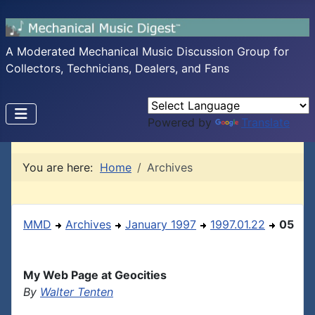
A Moderated Mechanical Music Discussion Group for
Collectors, Technicians, Dealers, and Fans
Powered by
Translate
You are here:
Home
Archives
MMD
Archives
January 1997
1997.01.22
05
My Web Page at Geocities
By
Walter Tenten