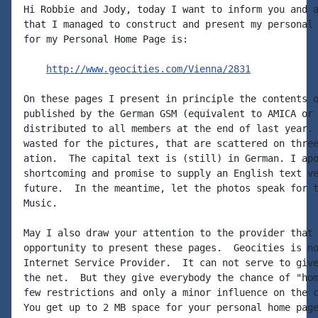
Hi Robbie and Jody, today I want to inform you and a
that I managed to construct and present my personal 
for my Personal Home Page is:

http://www.geocities.com/Vienna/2831
On these pages I present in principle the contents o
published by the German GSM (equivalent to AMICA or 
distributed to all members at the end of last year. 
wasted for the pictures, that are scattered on three
ation.  The capital text is (still) in German. I apo
shortcoming and promise to supply an English text ve
future.  In the meantime, let the photos speak for t
Music.

May I also draw your attention to the provider that 
opportunity to present these pages.  Geocities is no
Internet Service Provider.  It can not serve to give
the net.  But they give everybody the chance of "hom
few restrictions and only a minor influence on the c
You get up to 2 MB space for your personal home page