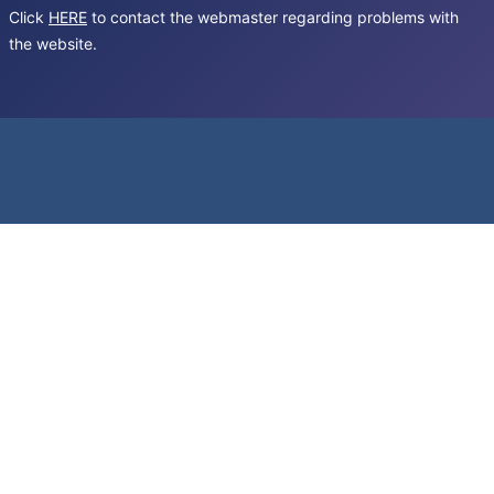
Click
HERE
to contact the webmaster regarding problems with
the website.