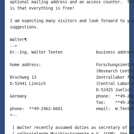
optional mailing address and an access counter.  The
is that everything is free!

I am expecting many visitors and look forward to you
suggestions.

Walter¶

--•

Dr.-Ing. Walter Tenten              business address
home address:                       Forschungszentru
                                    (Research Center
Bruchweg 13                         Zentrallabor fue
D-52441 Linnich                     (Central Laborat
                                    D-52425 Juelich

Germany                             phone:  **49-246
                                    fax:    **49-246
phone:  **49-2462-6601              email:  W.Tenten
•--

 [ Walter recently assumed duties as secretary of Ge
 [ selbspielende Musikinstrumente e.V. (GSM), the bi