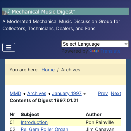
A Moderated Mechanical Music Discussion Group for
Collectors, Technicians, Dealers, and Fans
Powered by
Translate
You are here:
Home
Archives
MMD
Archives
January 1997
Prev
Next
Contents of Digest 1997.01.21
Nr
Subject
Author
01
Introduction
Ron Rainville
02
Re: Gem Roller Organ
Jim Canavan