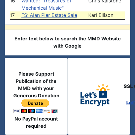
16
Wanted: "Treasures of
Chris Kalstone
Mechanical Music"
17
FS: Alan Pier Estate Sale
Karl Ellison
Enter text below to search the MMD Website
with Google
Please Support
Publication of the
SSL 
MMD with your
Generous Donation
Let
No PayPal account
required