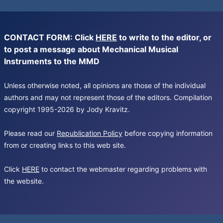
CONTACT FORM: Click
HERE
to write to the editor, or
to post a message about Mechanical Musical
Instruments to the MMD
Unless otherwise noted, all opinions are those of the individual
authors and may not represent those of the editors. Compilation
copyright 1995-2026 by Jody Kravitz.
Please read our
Republication Policy
before copying information
from or creating links to this web site.
Click
HERE
to contact the webmaster regarding problems with
the website.