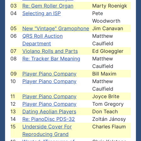
03
Re: Gem Roller Organ
Marty Roenigk
04
Selecting an ISP
Pete
Woodworth
05
New "Vintage" Gramophone
Jim Canavan
06
QRS Roll Auction
Matthew
Department
Caulfield
07
Violano Rolls and Parts
Ed Gloeggler
08
Re: Tracker Bar Meaning
Matthew
Caulfield
09
Player Piano Company
Bill Maxim
10
Player Piano Company
Matthew
Caulfield
11
Player Piano Company
Joyce Brite
12
Player Piano Company
Tom Gregory
13
Dating Aeolian Players
Don Teach
14
Re: PianoDisc PDS-32
Zoltán Jánosy
15
Underside Cover For
Charles Flaum
Reproducing Grand