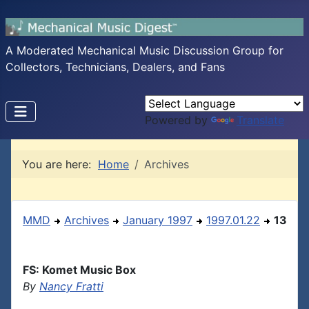
A Moderated Mechanical Music Discussion Group for
Collectors, Technicians, Dealers, and Fans
Powered by
Translate
You are here:
Home
Archives
MMD
Archives
January 1997
1997.01.22
13
FS: Komet Music Box
By
Nancy Fratti