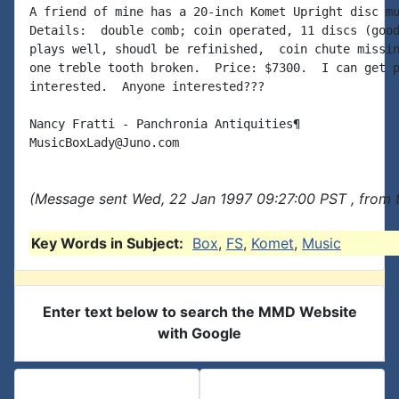
A friend of mine has a 20-inch Komet Upright disc mu
Details:  double comb; coin operated, 11 discs (good
plays well, shoudl be refinished,  coin chute missin
one treble tooth broken.  Price: $7300.  I can get p
interested.  Anyone interested???

Nancy Fratti - Panchronia Antiquities¶

(Message sent Wed, 22 Jan 1997 09:27:00 PST , from 
Key Words in Subject:
Box
,
FS
,
Komet
,
Music
Enter text below to search the MMD Website
with Google