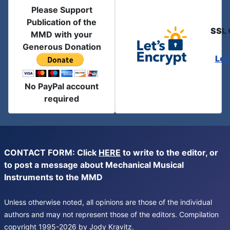
Please Support
Publication of the
SSL 
MMD with your
Generous Donation
Let
No PayPal account
required
CONTACT FORM: Click
HERE
to write to the editor, or
to post a message about Mechanical Musical
Instruments to the MMD
Unless otherwise noted, all opinions are those of the individual
authors and may not represent those of the editors. Compilation
copyright 1995-2026 by Jody Kravitz.