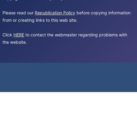
Please read our
Republication Policy
before copying information
from or creating links to this web site.
Click
HERE
to contact the webmaster regarding problems with
the website.