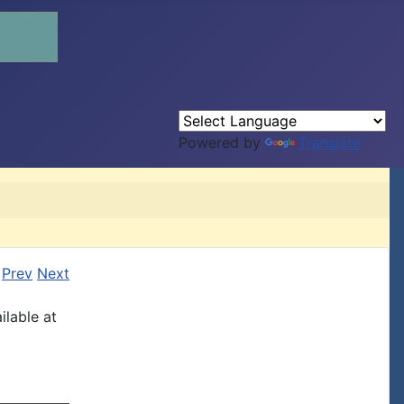
Powered by
Translate
Prev
Next
ilable at