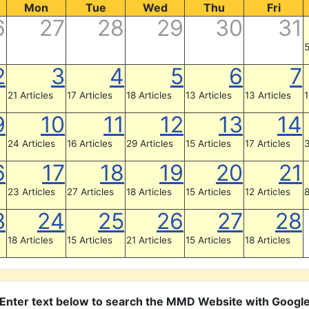
Mon
Tue
Wed
Thu
Fri
6
27
28
29
30
31
5
2
3
4
5
6
7
21 Articles
17 Articles
18 Articles
13 Articles
13 Articles
1
9
10
11
12
13
14
24 Articles
16 Articles
29 Articles
15 Articles
17 Articles
3
6
17
18
19
20
21
23 Articles
27 Articles
18 Articles
15 Articles
12 Articles
8
3
24
25
26
27
28
18 Articles
15 Articles
21 Articles
15 Articles
18 Articles
Enter text below to search the MMD Website with Googl