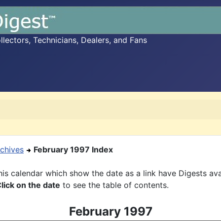
ectors, Technicians, Dealers, and Fans
chives
February 1997 Index
is calendar which show the date as a link have Digests ava
lick on the date
to see the table of contents.
February 1997