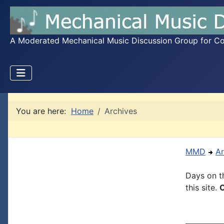
A Moderated Mechanical Music Discussion Group for Coll
You are here:
Home
Archives
MMD
Ar
Days on th
this site.
C