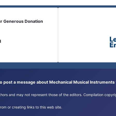
ur Generous Donation
d
or to post a message about Mechanical Musical Instrument
authors and may not represent those of the editors. Compilation copy
om or creating links to this web site.