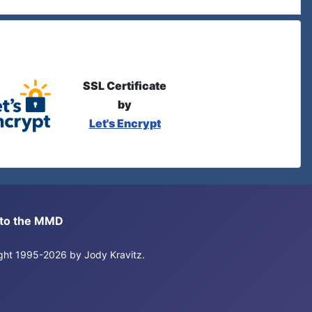
SSL Certificate
by
Let's Encrypt
s to the MMD
right 1995-2026 by Jody Kravitz.