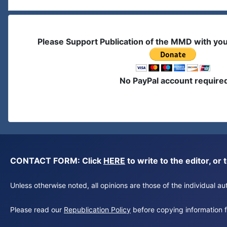
Please Support Publication of the MMD with yo
No PayPal account require
CONTACT FORM: Click
HERE
to write to the editor, 
Unless otherwise noted, all opinions are those of the individual 
Please read our
Republication Policy
before copying information fr