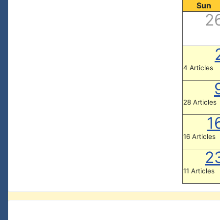
Sun
2
4 Articles
28 Articles
1
16 Articles
2
11 Articles