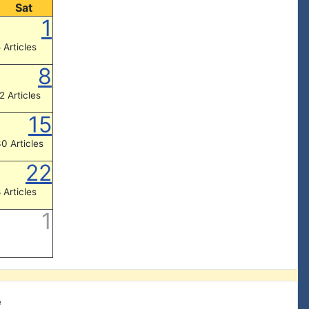
Sat
1
 Articles
8
2 Articles
15
0 Articles
22
 Articles
1
e