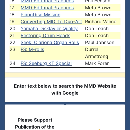
16
MMD Editorial Practices
Phil Benson
17
MMD Editorial Practices
Meta Brown
18
PianoDisc Mission
Meta Brown
19
Converting MIDI to Duo-Art
Richard Vance
20
Yamaha Disklavier Quality
Don Teach
21
Restoring Drum Heads
Don Teach
22
Seek: Clariona Organ Rolls
Paul Johnson
23
FS: M-rolls
Durrell
Armstrong
24
FS: Seeburg KT Special
Mark Forer
Enter text below to search the MMD Website
with Google
Please Support
Publication of the