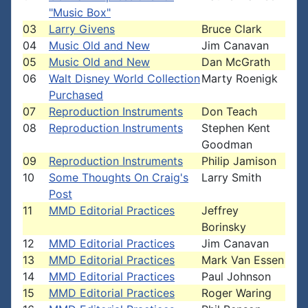
"Music Box"
03
Larry Givens
Bruce Clark
04
Music Old and New
Jim Canavan
05
Music Old and New
Dan McGrath
06
Walt Disney World Collection
Marty Roenigk
Purchased
07
Reproduction Instruments
Don Teach
08
Reproduction Instruments
Stephen Kent
Goodman
09
Reproduction Instruments
Philip Jamison
10
Some Thoughts On Craig's
Larry Smith
Post
11
MMD Editorial Practices
Jeffrey
Borinsky
12
MMD Editorial Practices
Jim Canavan
13
MMD Editorial Practices
Mark Van Essen
14
MMD Editorial Practices
Paul Johnson
15
MMD Editorial Practices
Roger Waring