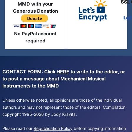
SSL 
MMD with your
Generous Donation
Let
No PayPal account
required
CONTACT FORM: Click
HERE
to write to the editor, or
to post a message about Mechanical Musical
Instruments to the MMD
Unless otherwise noted, all opinions are those of the individual
authors and may not represent those of the editors. Compilation
copyright 1995-2026 by Jody Kravitz.
Please read our
Republication Policy
before copying information