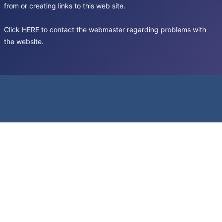
from or creating links to this web site.
Click
HERE
to contact the webmaster regarding problems with
the website.