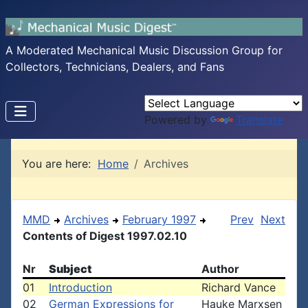
A Moderated Mechanical Music Discussion Group for
Collectors, Technicians, Dealers, and Fans
Powered by
Translate
You are here:
Home
Archives
MMD
Archives
February 1997
Prev
Next
Contents of Digest 1997.02.10
Nr
Subject
Author
01
Introduction
Richard Vance
02
German Expressions for
Hauke Marxsen