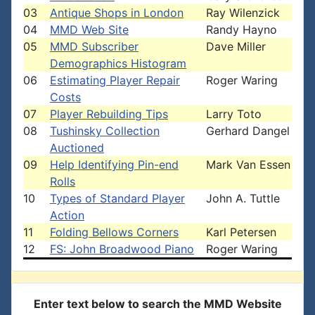
03
Antique Shops in London
Ray Wilenzick
04
MMD Web Site
Randy Hayno
05
MMD Subscriber
Dave Miller
Demographics Histogram
06
Estimating Player Repair
Roger Waring
Costs
07
Player Rebuilding Tips
Larry Toto
08
Tushinsky Collection
Gerhard Dangel
Auctioned
09
Help Identifying Pin-end
Mark Van Essen
Rolls
10
Types of Standard Player
John A. Tuttle
Action
11
Folding Bellows Corners
Karl Petersen
12
FS: John Broadwood Piano
Roger Waring
Enter text below to search the MMD Website