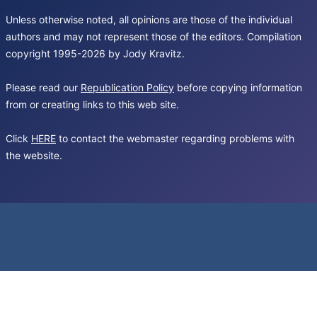
Unless otherwise noted, all opinions are those of the individual
authors and may not represent those of the editors. Compilation
copyright 1995-2026 by Jody Kravitz.
Please read our
Republication Policy
before copying information
from or creating links to this web site.
Click
HERE
to contact the webmaster regarding problems with
the website.