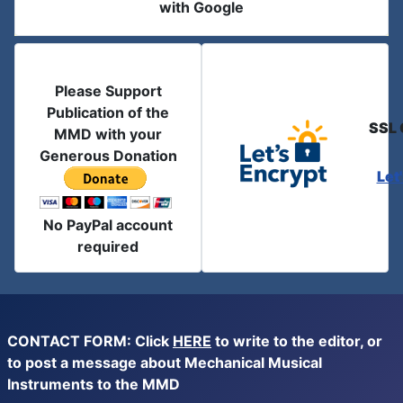
with Google
Please Support
Publication of the
SSL 
MMD with your
Generous Donation
Let
No PayPal account
required
CONTACT FORM: Click
HERE
to write to the editor, or
to post a message about Mechanical Musical
Instruments to the MMD