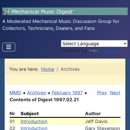
A Moderated Mechanical Music Discussion Group for
Collectors, Technicians, Dealers, and Fans
Powered by
Translate
You are here:
Home
Archives
MMD
Archives
February 1997
Prev
Next
Contents of Digest 1997.02.21
Nr
Subject
Author
01
Introduction
Jeff Davis
02
Introduction
Gary Stevenson