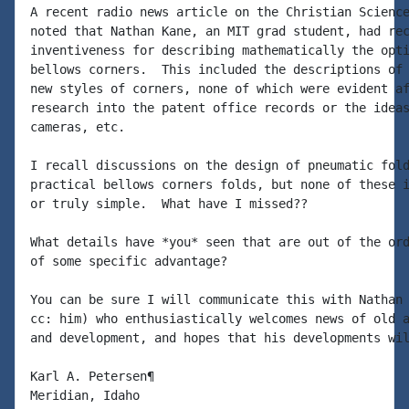
A recent radio news article on the Christian Science
noted that Nathan Kane, an MIT grad student, had rec
inventiveness for describing mathematically the opti
bellows corners.  This included the descriptions of 
new styles of corners, none of which were evident af
research into the patent office records or the ideas
cameras, etc.

I recall discussions on the design of pneumatic fold
practical bellows corners folds, but none of these i
or truly simple.  What have I missed??

What details have *you* seen that are out of the ord
of some specific advantage?

You can be sure I will communicate this with Nathan 
cc: him) who enthusiastically welcomes news of old a
and development, and hopes that his developments wil
Karl A. Petersen¶
