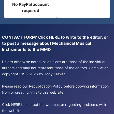
No PayPal account
required
CONTACT FORM: Click
HERE
to write to the editor, or
to post a message about Mechanical Musical
Instruments to the MMD
Unless otherwise noted, all opinions are those of the individual
authors and may not represent those of the editors. Compilation
copyright 1995-2026 by Jody Kravitz.
Please read our
Republication Policy
before copying information
from or creating links to this web site.
Click
HERE
to contact the webmaster regarding problems with
the website.