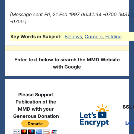
(Message sent Fri, 21 Feb 1997 06:42:34 -0700 (MST) 
-0700.)
Key Words in Subject:
Bellows
,
Corners
,
Folding
Enter text below to search the MMD Website
with Google
Please Support
Publication of the
SSL 
MMD with your
Generous Donation
Let