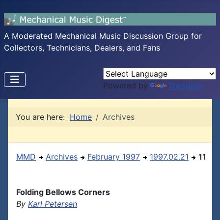
A Moderated Mechanical Music Discussion Group for
Collectors, Technicians, Dealers, and Fans
Powered by
Translate
You are here:
Home
Archives
MMD
Archives
February 1997
1997.02.21
11
Folding Bellows Corners
By
Karl Petersen