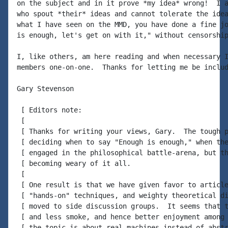
on the subject and in it prove *my idea* wrong!  I a
who spout *their* ideas and cannot tolerate the idea
what I have seen on the MMD, you have done a fine jo
is enough, let's get on with it," without censorship
I, like others, am here reading and when necessary I
members one-on-one.  Thanks for letting me be includ
Gary Stevenson

 [ Editors note:

 [

 [ Thanks for writing your views, Gary.  The tough p
 [ deciding when to say "Enough is enough," when the
 [ engaged in the philosophical battle-arena, but th
 [ becoming weary of it all.

 [

 [ One result is that we have given favor to article
 [ "hands-on" techniques, and weighty theoretical di
 [ moved to side discussion groups.  It seems that t
 [ and less smoke, and hence better enjoyment among 
 [ the topic is about real machines instead of abstr