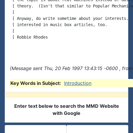
 [ theory.  (Isn't that similar to Popular Mechanics
 [

 [ Anyway, do write sometime about your interests.  
 [ interested in music box articles, too.

 [

 [ Robbie Rhodes

(Message sent Thu, 20 Feb 1997 13:43:15 -0600 , from
Key Words in Subject:
Introduction
Enter text below to search the MMD Website
with Google