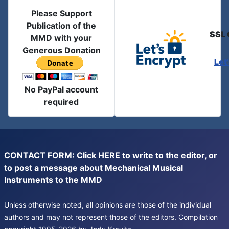
Please Support
Publication of the
SSL 
MMD with your
Generous Donation
Let
No PayPal account
required
CONTACT FORM: Click
HERE
to write to the editor, or
to post a message about Mechanical Musical
Instruments to the MMD
Unless otherwise noted, all opinions are those of the individual
authors and may not represent those of the editors. Compilation