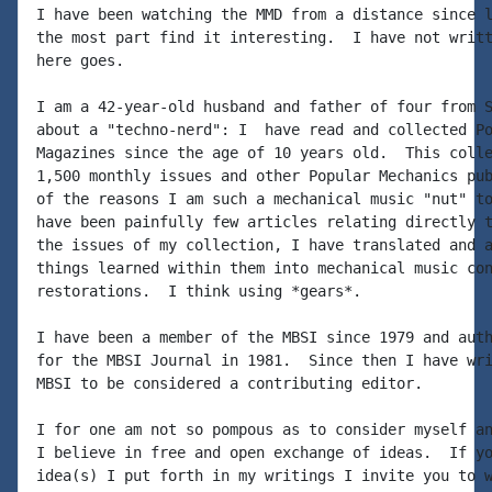
I have been watching the MMD from a distance since l
the most part find it interesting.  I have not writt
here goes.

I am a 42-year-old husband and father of four from S
about a "techno-nerd": I  have read and collected Po
Magazines since the age of 10 years old.  This colle
1,500 monthly issues and other Popular Mechanics pub
of the reasons I am such a mechanical music "nut" to
have been painfully few articles relating directly t
the issues of my collection, I have translated and a
things learned within them into mechanical music con
restorations.  I think using *gears*.

I have been a member of the MBSI since 1979 and auth
for the MBSI Journal in 1981.  Since then I have wri
MBSI to be considered a contributing editor.

I for one am not so pompous as to consider myself an
I believe in free and open exchange of ideas.  If yo
idea(s) I put forth in my writings I invite you to w