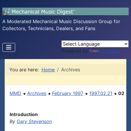
A Moderated Mechanical Music Discussion Group for
Collectors, Technicians, Dealers, and Fans
Powered by
Translate
You are here:
Home
Archives
MMD
Archives
February 1997
1997.02.21
02
Introduction
By
Gary Stevenson