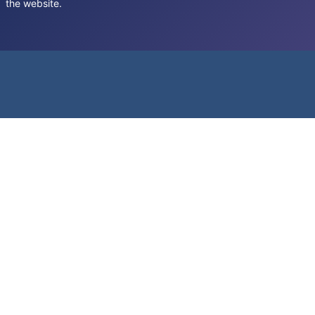
the website.