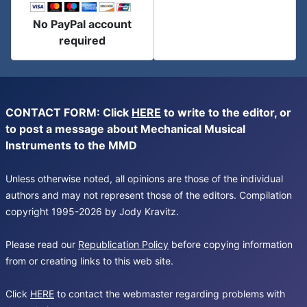
No PayPal account
required
CONTACT FORM: Click
HERE
to write to the editor, or
to post a message about Mechanical Musical
Instruments to the MMD
Unless otherwise noted, all opinions are those of the individual
authors and may not represent those of the editors. Compilation
copyright 1995-2026 by Jody Kravitz.
Please read our
Republication Policy
before copying information
from or creating links to this web site.
Click
HERE
to contact the webmaster regarding problems with