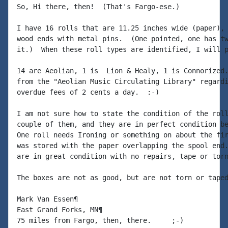
So, Hi there, then!  (That's Fargo-ese.)

I have 16 rolls that are 11.25 inches wide (paper), 
wood ends with metal pins.  (One pointed, one has tw
it.)  When these roll types are identified, I will p
14 are Aeolian, 1 is  Lion & Healy, 1 is Connorized.
from the "Aeolian Music Circulating Library" regardi
overdue fees of 2 cents a day.  :-)

I am not sure how to state the condition of the roll
couple of them, and they are in perfect condition be
One roll needs Ironing or something on about the fir
was stored with the paper overlapping the spool end.
are in great condition with no repairs, tape or torn
The boxes are not as good, but are not torn or taped
Mark Van Essen¶

East Grand Forks, MN¶

75 miles from Fargo, then, there.     ;-)
