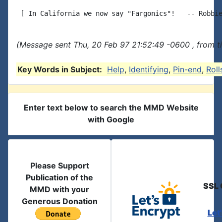
(Message sent Thu, 20 Feb 97 21:52:49 -0600 , from t
Key Words in Subject:
Help
,
Identifying
,
Pin-end
,
Roll
Enter text below to search the MMD Website
with Google
Please Support
Publication of the
SSL 
MMD with your
Generous Donation
Let