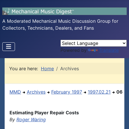
A Moderated Mechanical Music Discussion Group for
Collectors, Technicians, Dealers, and Fans
Powered by
Translate
You are here:
Home
Archives
MMD
Archives
February 1997
1997.02.21
06
Estimating Player Repair Costs
By
Roger Waring