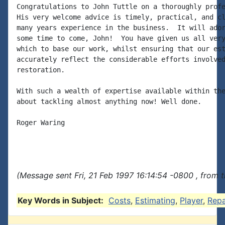
Congratulations to John Tuttle on a thoroughly profe
His very welcome advice is timely, practical, and cl
many years experience in the business.  It will ador
some time to come, John!  You have given us all very
which to base our work, whilst ensuring that our est
accurately reflect the considerable efforts involved
restoration.

With such a wealth of expertise available within the
about tackling almost anything now! Well done.

Roger Waring

(Message sent Fri, 21 Feb 1997 16:14:54 -0800 , from 
Key Words in Subject:
Costs
,
Estimating
,
Player
,
Repa