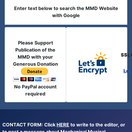
Enter text below to search the MMD Website
with Google
Please Support
Publication of the
SSL 
MMD with your
Generous Donation
Let
No PayPal account
required
CONTACT FORM: Click
HERE
to write to the editor, or
to post a message about Mechanical Musical