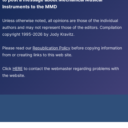
Instruments to the MMD
Unless otherwise noted, all opinions are those of the individual
authors and may not represent those of the editors. Compilation
copyright 1995-2026 by Jody Kravitz.
Please read our
Republication Policy
before copying information
from or creating links to this web site.
Click
HERE
to contact the webmaster regarding problems with
the website.