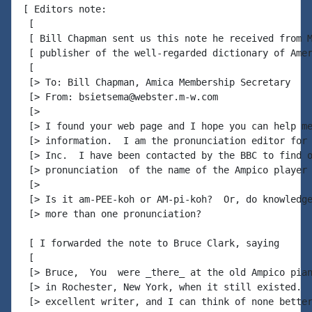
[ Editors note:

 [

 [ Bill Chapman sent us this note he received from M
 [ publisher of the well-regarded dictionary of Amer
 [

 [> To: Bill Chapman, Amica Membership Secretary

 [> From: bsietsema@webster.m-w.com

 [>

 [> I found your web page and I hope you can help me
 [> information.  I am the pronunciation editor for 
 [> Inc.  I have been contacted by the BBC to find o
 [> pronunciation  of the name of the Ampico player 
 [>

 [> Is it am-PEE-koh or AM-pi-koh?  Or, do knowledge
 [> more than one pronunciation?

 [ I forwarded the note to Bruce Clark, saying

 [

 [> Bruce,  You  were _there_ at the old Ampico pian
 [> in Rochester, New York, when it still existed.  
 [> excellent writer, and I can think of none better