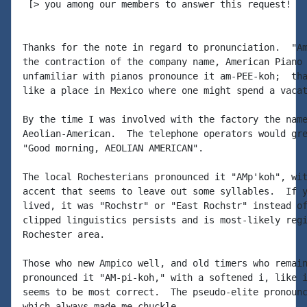
 [> you among our members to answer this request!

Thanks for the note in regard to pronunciation.  "Am
the contraction of the company name, American Piano 
unfamiliar with pianos pronounce it am-PEE-koh;  tha
like a place in Mexico where one might spend a vacat
By the time I was involved with the factory the name
Aeolian-American.  The telephone operators would gre
"Good morning, AEOLIAN AMERICAN".

The local Rochesterians pronounced it "AMp'koh", wit
accent that seems to leave out some syllables.  If y
lived, it was "Rochstr" or "East Rochstr" instead of
clipped linguistics persists and is most-likely regi
Rochester area.

Those who new Ampico well, and old timers who remain
pronounced it "AM-pi-koh," with a softened i, like i
seems to be most correct.  The pseudo-elite pronounc
which always made me chuckle.
