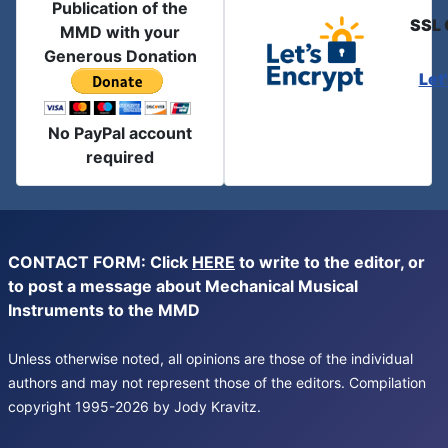
Publication of the
SSL 
MMD with your
Generous Donation
Let
No PayPal account
required
CONTACT FORM: Click
HERE
to write to the editor, or
to post a message about Mechanical Musical
Instruments to the MMD
Unless otherwise noted, all opinions are those of the individual
authors and may not represent those of the editors. Compilation
copyright 1995-2026 by Jody Kravitz.