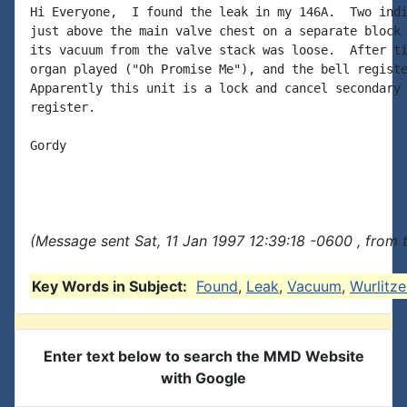
Hi Everyone,  I found the leak in my 146A.  Two indi
just above the main valve chest on a separate block 
its vacuum from the valve stack was loose.  After ti
organ played ("Oh Promise Me"), and the bell registe
Apparently this unit is a lock and cancel secondary 
register.

Gordy

(Message sent Sat, 11 Jan 1997 12:39:18 -0600 , from 
Key Words in Subject:
Found
,
Leak
,
Vacuum
,
Wurlitze
Enter text below to search the MMD Website
with Google