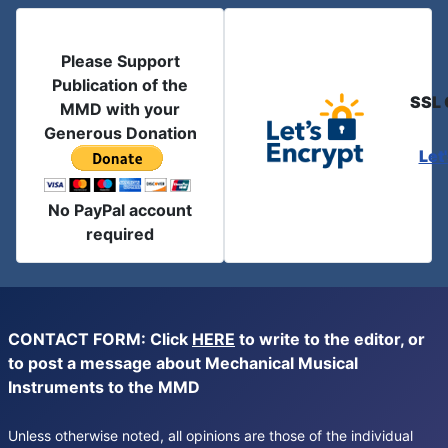
Please Support
Publication of the
SSL 
MMD with your
Generous Donation
Let
No PayPal account
required
CONTACT FORM: Click
HERE
to write to the editor, or
to post a message about Mechanical Musical
Instruments to the MMD
Unless otherwise noted, all opinions are those of the individual