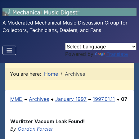
A Moderated Mechanical Music Discussion Group for
Collectors, Technicians, Dealers, and Fans
Powered by
Translate
You are here:
Home
Archives
MMD
Archives
January 1997
1997.01.11
07
Wurlitzer Vacuum Leak Found!
By
Gordon Forcier