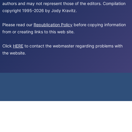
authors and may not represent those of the editors. Compilation
copyright 1995-2026 by Jody Kravitz.
Please read our
Republication Policy
before copying information
from or creating links to this web site.
Click
HERE
to contact the webmaster regarding problems with
the website.